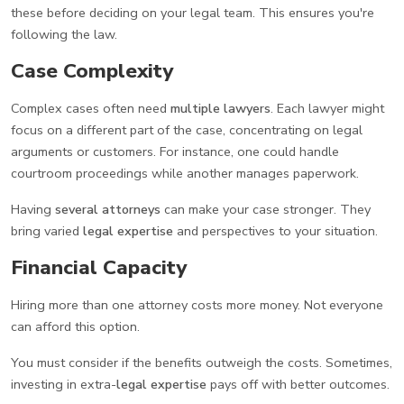
these before deciding on your legal team. This ensures you're
following the law.
Case Complexity
Complex cases often need
multiple lawyers
. Each lawyer might
focus on a different part of the case, concentrating on legal
arguments or customers. For instance, one could handle
courtroom proceedings while another manages paperwork.
Having
several attorneys
can make your case stronger. They
bring varied
legal expertise
and perspectives to your situation.
Financial Capacity
Hiring more than one attorney costs more money. Not everyone
can afford this option.
You must consider if the benefits outweigh the costs. Sometimes,
investing in extra-
legal expertise
pays off with better outcomes.