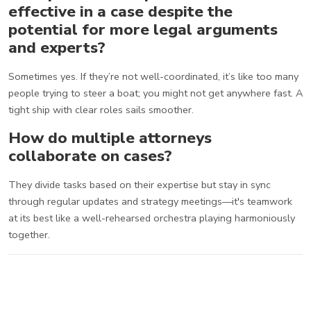
effective in a case despite the
potential for more legal arguments
and experts?
Sometimes yes. If they’re not well-coordinated, it’s like too many
people trying to steer a boat; you might not get anywhere fast. A
tight ship with clear roles sails smoother.
How do multiple attorneys
collaborate on cases?
They divide tasks based on their expertise but stay in sync
through regular updates and strategy meetings—it's teamwork
at its best like a well-rehearsed orchestra playing harmoniously
together.