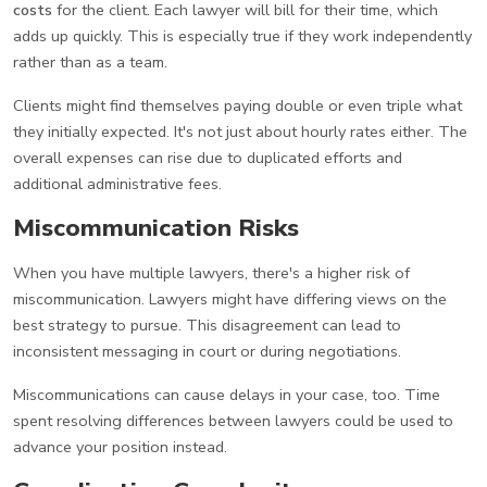
costs
for the client. Each lawyer will bill for their time, which
adds up quickly. This is especially true if they work independently
rather than as a team.
Clients might find themselves paying double or even triple what
they initially expected. It's not just about hourly rates either. The
overall expenses can rise due to duplicated efforts and
additional administrative fees.
Miscommunication Risks
When you have multiple lawyers, there's a higher risk of
miscommunication. Lawyers might have differing views on the
best strategy to pursue. This disagreement can lead to
inconsistent messaging in court or during negotiations.
Miscommunications can cause delays in your case, too. Time
spent resolving differences between lawyers could be used to
advance your position instead.