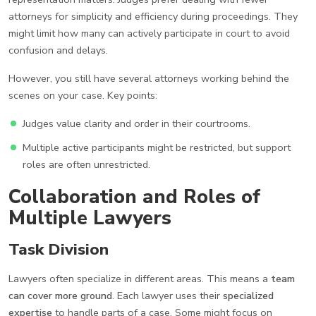
attorneys for simplicity and efficiency during proceedings. They
might limit how many can actively participate in court to avoid
confusion and delays.
However, you still have several attorneys working behind the
scenes on your case. Key points:
Judges value clarity and order in their courtrooms.
Multiple active participants might be restricted, but support
roles are often unrestricted.
Collaboration and Roles of
Multiple Lawyers
Task Division
Lawyers often specialize in different areas. This means a
team
can cover more ground
. Each lawyer uses their
specialized
expertise
to handle parts of a case. Some might focus on