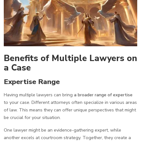
Benefits of Multiple Lawyers on
a Case
Expertise Range
Having multiple lawyers can bring
a broader range of expertise
to your case. Different attorneys often specialize in various areas
of law. This means they can offer unique perspectives that might
be crucial for your situation.
One lawyer might be an evidence-gathering expert, while
another excels at courtroom strategy. Together, they create a