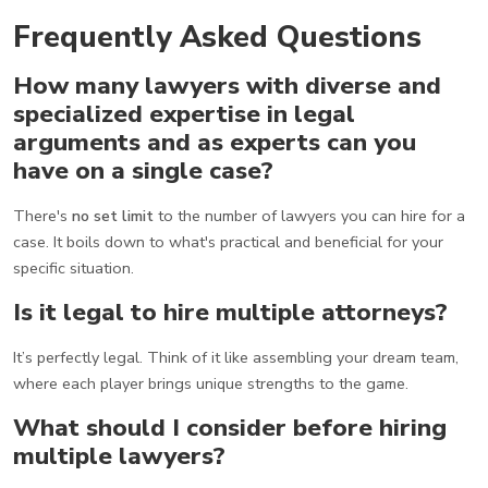
Frequently Asked Questions
How many lawyers with diverse and
specialized expertise in legal
arguments and as experts can you
have on a single case?
There's
no set limit
to the number of lawyers you can hire for a
case. It boils down to what's practical and beneficial for your
specific situation.
Is it legal to hire multiple attorneys?
It’s perfectly legal. Think of it like assembling your dream team,
where each player brings unique strengths to the game.
What should I consider before hiring
multiple lawyers?