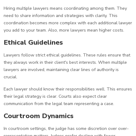
Hiring multiple lawyers means coordinating among them. They
need to share information and strategies with clarity. This
coordination becomes more complex with each additional lawyer
you add to your team. Also, more lawyers mean higher costs.
Ethical Guidelines
Lawyers follow strict ethical guidelines. These rules ensure that
they always work in their client's best interests. When multiple
lawyers are involved, maintaining clear lines of authority is
crucial.
Each lawyer should know their responsibilities well. This ensures
their legal strategy is clear. Courts also expect clear
communication from the legal team representing a case.
Courtroom Dynamics
In courtroom settings, the judge has some discretion over over-
representation matters. Judges prefer dealing with fewer