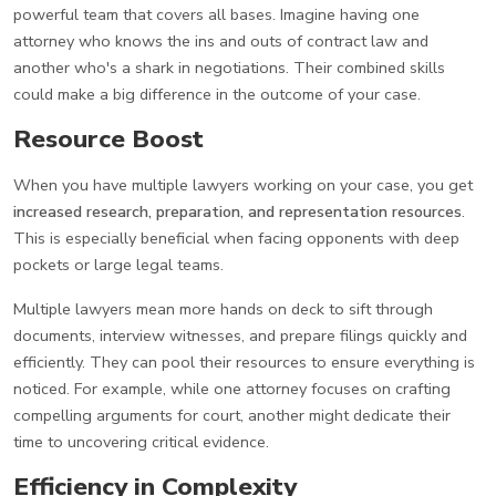
powerful team that covers all bases. Imagine having one
attorney who knows the ins and outs of contract law and
another who's a shark in negotiations. Their combined skills
could make a big difference in the outcome of your case.
Resource Boost
When you have multiple lawyers working on your case, you get
increased research, preparation, and representation resources
.
This is especially beneficial when facing opponents with deep
pockets or large legal teams.
Multiple lawyers mean more hands on deck to sift through
documents, interview witnesses, and prepare filings quickly and
efficiently. They can pool their resources to ensure everything is
noticed. For example, while one attorney focuses on crafting
compelling arguments for court, another might dedicate their
time to uncovering critical evidence.
Efficiency in Complexity