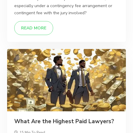
especially under a contingency fee arrangement or
contingent fee with the jury involved?
READ MORE
What Are the Highest Paid Lawyers?
15 Min To Read