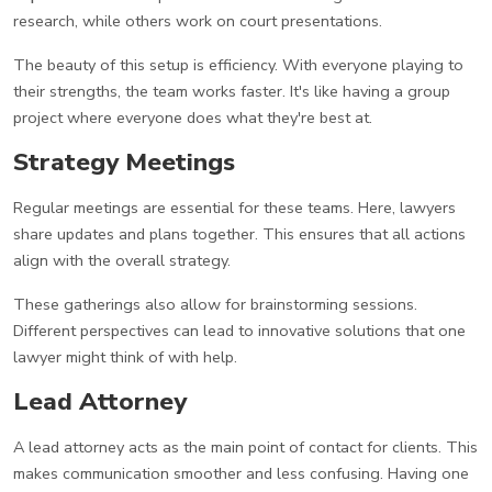
research, while others work on court presentations.
The beauty of this setup is efficiency. With everyone playing to
their strengths, the team works faster. It's like having a group
project where everyone does what they're best at.
Strategy Meetings
Regular meetings are essential for these teams. Here, lawyers
share updates and plans together. This ensures that all actions
align with the overall strategy.
These gatherings also allow for brainstorming sessions.
Different perspectives can lead to innovative solutions that one
lawyer might think of with help.
Lead Attorney
A lead attorney acts as the main point of contact for clients. This
makes communication smoother and less confusing. Having one