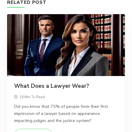
RELATED POST
What Does a Lawyer Wear?
16 Min To Read
Did you know that 75% of people form their first
impression of a lawyer based on appearance,
impacting judges and the justice system?