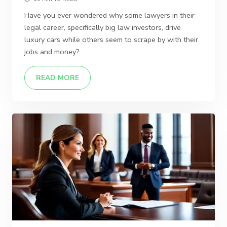
Have you ever wondered why some lawyers in their
legal career, specifically big law investors, drive
luxury cars while others seem to scrape by with their
jobs and money?
READ MORE