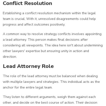
Conflict Resolution
Establishing a conflict resolution mechanism within the legal
team is crucial. With it, unresolved disagreements could help
progress and affect outcomes positively.
A common way to resolve strategy conflicts involves appointing
a lead attorney. This person makes final decisions after
considering all viewpoints. The idea here isn't about undermining
other lawyers' expertise but ensuring unity in action and
direction.
Lead Attorney Role
The role of the lead attorney must be balanced when dealing
with multiple lawyers and strategies. This individual acts as the
anchor for the entire legal team.
They listen to different arguments, weigh them against each
other, and decide on the best course of action. Their decision