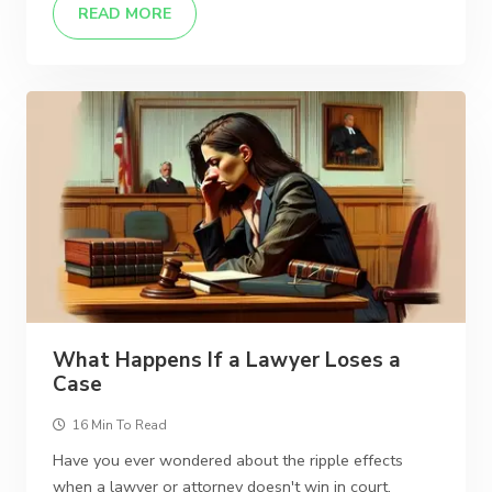
READ MORE
What Happens If a Lawyer Loses a
Case
16 Min To Read
Have you ever wondered about the ripple effects
when a lawyer or attorney doesn't win in court,