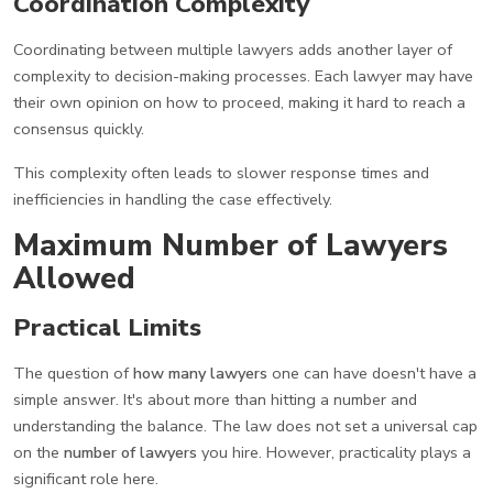
Coordination Complexity
Coordinating between multiple lawyers adds another layer of
complexity to decision-making processes. Each lawyer may have
their own opinion on how to proceed, making it hard to reach a
consensus quickly.
This complexity often leads to slower response times and
inefficiencies in handling the case effectively.
Maximum Number of Lawyers
Allowed
Practical Limits
The question of
how many lawyers
one can have doesn't have a
simple answer. It's about more than hitting a number and
understanding the balance. The law does not set a universal cap
on the
number of lawyers
you hire. However, practicality plays a
significant role here.