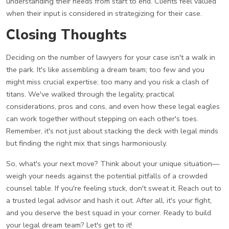
understanding their needs from start to end. Clients feel valued
when their input is considered in strategizing for their case.
Closing Thoughts
Deciding on the number of lawyers for your case isn't a walk in
the park. It's like assembling a dream team; too few and you
might miss crucial expertise; too many and you risk a clash of
titans. We've walked through the legality, practical
considerations, pros and cons, and even how these legal eagles
can work together without stepping on each other's toes.
Remember, it's not just about stacking the deck with legal minds
but finding the right mix that sings harmoniously.
So, what's your next move? Think about your unique situation—
weigh your needs against the potential pitfalls of a crowded
counsel table. If you're feeling stuck, don't sweat it. Reach out to
a trusted legal advisor and hash it out. After all, it's your fight,
and you deserve the best squad in your corner. Ready to build
your legal dream team? Let's get to it!