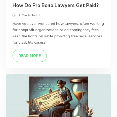
How Do Pro Bono Lawyers Get Paid?
16 Min To Read
Have you ever wondered how lawyers, often working
for nonprofit organizations or on contingency fees,
keep the lights on while providing free legal services
for disability cases?
READ MORE