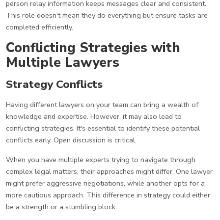
person relay information keeps messages clear and consistent.
This role doesn't mean they do everything but ensure tasks are
completed efficiently.
Conflicting Strategies with
Multiple Lawyers
Strategy Conflicts
Having different lawyers on your team can bring a wealth of
knowledge and expertise. However, it may also lead to
conflicting strategies. It's essential to identify these potential
conflicts early. Open discussion is critical.
When you have multiple experts trying to navigate through
complex legal matters, their approaches might differ. One lawyer
might prefer aggressive negotiations, while another opts for a
more cautious approach. This difference in strategy could either
be a strength or a stumbling block.