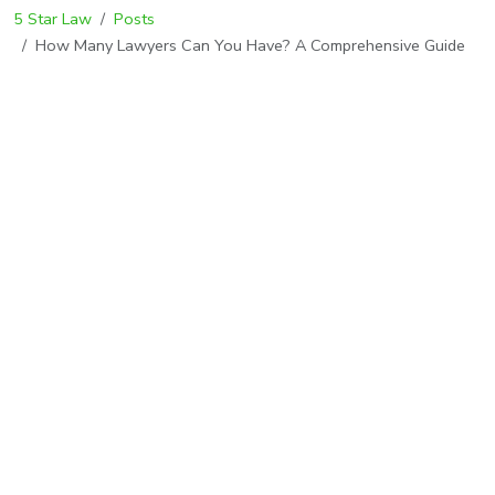
5 Star Law
Posts
How Many Lawyers Can You Have? A Comprehensive Guide