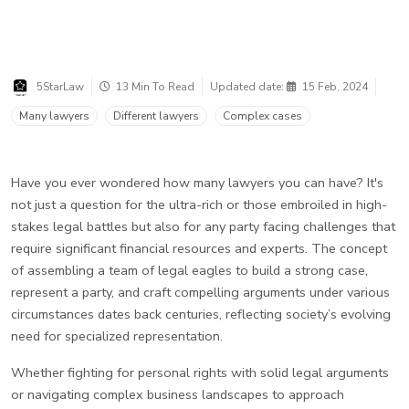
5StarLaw
13 Min To Read
Updated date:
15 Feb, 2024
Many lawyers
Different lawyers
Complex cases
Have you ever wondered how many lawyers you can have? It's
not just a question for the ultra-rich or those embroiled in high-
stakes legal battles but also for any party facing challenges that
require significant financial resources and experts. The concept
of assembling a team of legal eagles to build a strong case,
represent a party, and craft compelling arguments under various
circumstances dates back centuries, reflecting society’s evolving
need for specialized representation.
Whether fighting for personal rights with solid legal arguments
or navigating complex business landscapes to approach