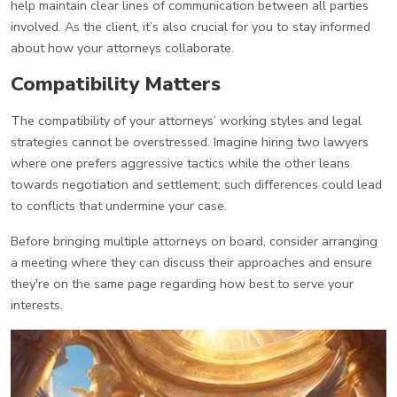
help maintain clear lines of communication between all parties
involved. As the client, it’s also crucial for you to stay informed
about how your attorneys collaborate.
Compatibility Matters
The compatibility of your attorneys’ working styles and legal
strategies cannot be overstressed. Imagine hiring two lawyers
where one prefers aggressive tactics while the other leans
towards negotiation and settlement; such differences could lead
to conflicts that undermine your case.
Before bringing multiple attorneys on board, consider arranging
a meeting where they can discuss their approaches and ensure
they're on the same page regarding how best to serve your
interests.