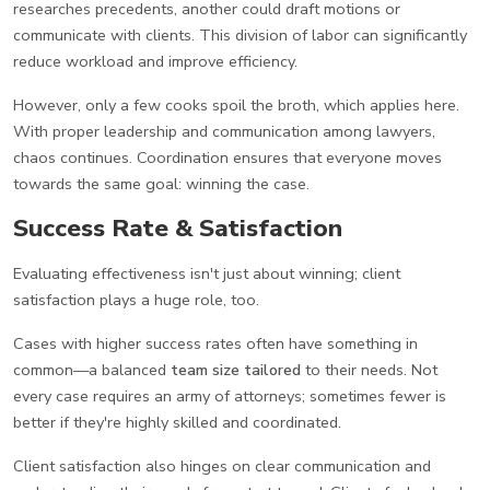
researches precedents, another could draft motions or
communicate with clients. This division of labor can significantly
reduce workload and improve efficiency.
However, only a few cooks spoil the broth, which applies here.
With proper leadership and communication among lawyers,
chaos continues. Coordination ensures that everyone moves
towards the same goal: winning the case.
Success Rate & Satisfaction
Evaluating effectiveness isn't just about winning; client
satisfaction plays a huge role, too.
Cases with higher success rates often have something in
common—a balanced
team size tailored
to their needs. Not
every case requires an army of attorneys; sometimes fewer is
better if they're highly skilled and coordinated.
Client satisfaction also hinges on clear communication and