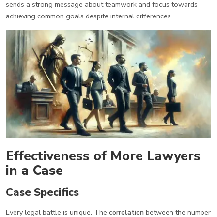
sends a strong message about teamwork and focus towards
achieving common goals despite internal differences.
Effectiveness of More Lawyers
in a Case
Case Specifics
Every legal battle is unique. The
correlation
between the number