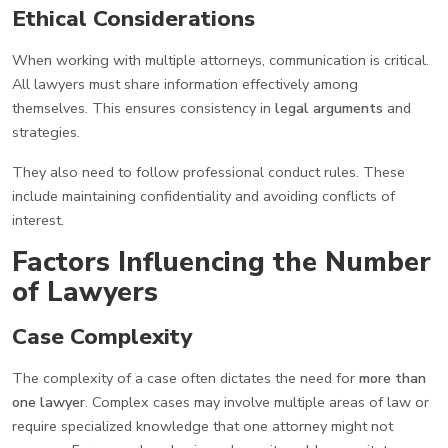
Ethical Considerations
When working with multiple attorneys, communication is critical.
All lawyers must share information effectively among
themselves. This ensures consistency in
legal arguments
and
strategies.
They also need to follow professional conduct rules. These
include maintaining confidentiality and avoiding conflicts of
interest.
Factors Influencing the Number
of Lawyers
Case Complexity
The complexity of a case often dictates the need for
more than
one lawyer
. Complex cases may involve multiple areas of law or
require specialized knowledge that one attorney might not