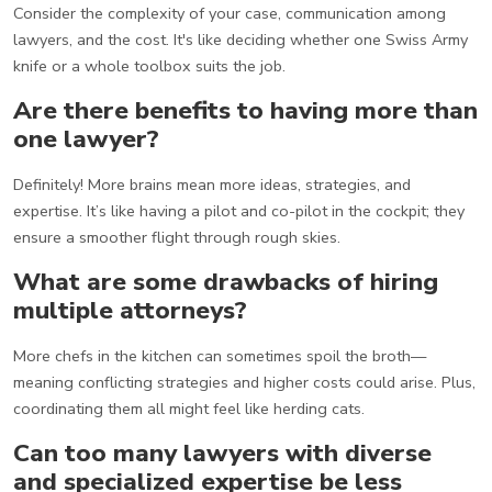
Consider the complexity of your case, communication among
lawyers, and the cost. It's like deciding whether one Swiss Army
knife or a whole toolbox suits the job.
Are there benefits to having more than
one lawyer?
Definitely! More brains mean more ideas, strategies, and
expertise. It’s like having a pilot and co-pilot in the cockpit; they
ensure a smoother flight through rough skies.
What are some drawbacks of hiring
multiple attorneys?
More chefs in the kitchen can sometimes spoil the broth—
meaning conflicting strategies and higher costs could arise. Plus,
coordinating them all might feel like herding cats.
Can too many lawyers with diverse
and specialized expertise be less