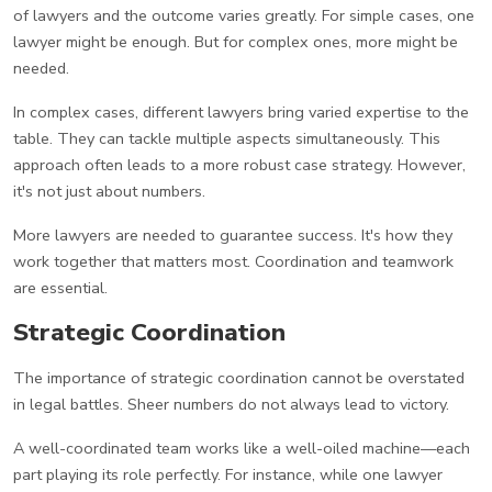
of lawyers and the outcome varies greatly. For simple cases, one
lawyer might be enough. But for complex ones, more might be
needed.
In complex cases, different lawyers bring varied expertise to the
table. They can tackle multiple aspects simultaneously. This
approach often leads to a more robust case strategy. However,
it's not just about numbers.
More lawyers are needed to guarantee success. It's how they
work together that matters most. Coordination and teamwork
are essential.
Strategic Coordination
The importance of strategic coordination cannot be overstated
in legal battles. Sheer numbers do not always lead to victory.
A well-coordinated team works like a well-oiled machine—each
part playing its role perfectly. For instance, while one lawyer