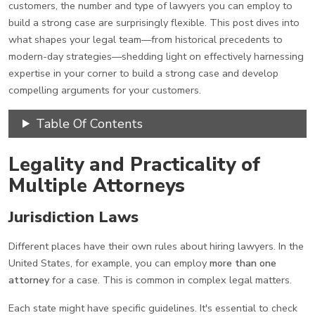
customers, the number and type of lawyers you can employ to
build a strong case are surprisingly flexible. This post dives into
what shapes your legal team—from historical precedents to
modern-day strategies—shedding light on effectively harnessing
expertise in your corner to build a strong case and develop
compelling arguments for your customers.
Table Of Contents
Legality and Practicality of
Multiple Attorneys
Jurisdiction Laws
Different places have their own rules about hiring lawyers. In the
United States, for example, you can employ
more than one
attorney
for a case. This is common in complex legal matters.
Each state might have specific guidelines. It's essential to check