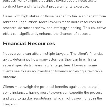
possess. For example, a business lawsuit could necessitate
contract law and intellectual property rights expertise.
Cases with high stakes or those headed to trial also benefit from
additional legal minds. More lawyers mean more resources for
research, document review, and strategy planning. This collective
effort can significantly enhance the chances of success.
Financial Resources
Not everyone can afford multiple lawyers. The client's financial
ability determines how many attorneys they can hire. Hiring
several specialists means higher legal fees. However, some
clients see this as an investment towards achieving a favorable
outcome.
Clients must weigh the potential benefits against the costs. In
some instances, having more lawyers can expedite the process
and lead to quicker resolutions, which might save money in the
long run.