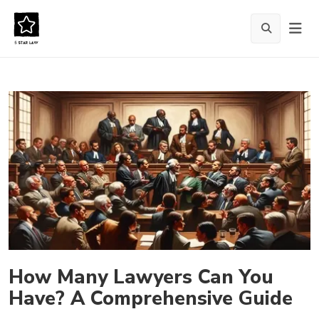
How Many Lawyers Can You
Have? A Comprehensive Guide