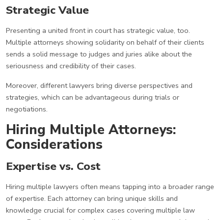
Strategic Value
Presenting a united front in court has strategic value, too.
Multiple attorneys showing solidarity on behalf of their clients
sends a solid message to judges and juries alike about the
seriousness and credibility of their cases.
Moreover, different lawyers bring diverse perspectives and
strategies, which can be advantageous during trials or
negotiations.
Hiring Multiple Attorneys:
Considerations
Expertise vs. Cost
Hiring multiple lawyers often means tapping into a broader range
of expertise. Each attorney can bring unique skills and
knowledge crucial for complex cases covering multiple law