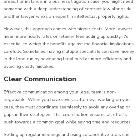
areas. For instance, in a business litigation case, you might need
someone with a deep understanding of contract law alongside
another lawyer who’s an expert in intellectual property rights.
However, this approach comes with higher costs. More lawyers
mean more hourly rates or retainer fees adding up quickly. It's
essential to weigh the benefits against the financial implications
carefully. Sometimes, having multiple specialists can save money
in the long run by navigating legal hurdles more efficiently and
avoiding costly mistakes.
Clear Communication
Effective communication among your legal team is non-
negotiable. When you have several attorneys working on your
case, they must coordinate seamlessly to avoid any overlap or
gaps in their strategies. This coordination ensures all efforts
push towards a common goal while saving time and resources.
Setting up regular meetings and using collaborative tools can