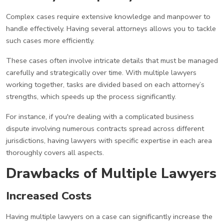
Complex cases require extensive knowledge and manpower to
handle effectively. Having several attorneys allows you to tackle
such cases more efficiently.
These cases often involve intricate details that must be managed
carefully and strategically over time. With multiple lawyers
working together, tasks are divided based on each attorney’s
strengths, which speeds up the process significantly.
For instance, if you're dealing with a complicated business
dispute involving numerous contracts spread across different
jurisdictions, having lawyers with specific expertise in each area
thoroughly covers all aspects.
Drawbacks of Multiple Lawyers
Increased Costs
Having multiple lawyers on a case can significantly increase the