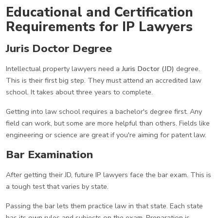
Educational and Certification
Requirements for IP Lawyers
Juris Doctor Degree
Intellectual property lawyers need a
Juris Doctor (JD)
degree.
This is their first big step. They must attend an accredited law
school. It takes about three years to complete.
Getting into law school requires a bachelor's degree first. Any
field can work, but some are more helpful than others. Fields like
engineering or science are great if you're aiming for patent law.
Bar Examination
After getting their JD, future IP lawyers face the bar exam. This is
a tough test that varies by state.
Passing the bar lets them practice law in that state. Each state
has its own rules and subjects on the exam. Preparation is