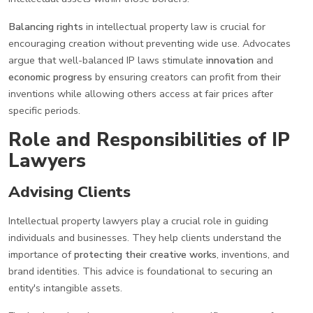
Balancing rights
in intellectual property law is crucial for
encouraging creation without preventing wide use. Advocates
argue that well-balanced IP laws stimulate
innovation
and
economic progress
by ensuring creators can profit from their
inventions while allowing others access at fair prices after
specific periods.
Role and Responsibilities of IP
Lawyers
Advising Clients
Intellectual property lawyers play a crucial role in guiding
individuals and businesses. They help clients understand the
importance of
protecting their creative works
, inventions, and
brand identities. This advice is foundational to securing an
entity's intangible assets.