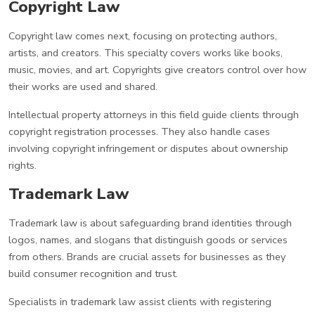
Copyright Law
Copyright law comes next, focusing on protecting authors,
artists, and creators. This specialty covers works like books,
music, movies, and art. Copyrights give creators control over how
their works are used and shared.
Intellectual property attorneys in this field guide clients through
copyright registration processes. They also handle cases
involving copyright infringement or disputes about ownership
rights.
Trademark Law
Trademark law is about safeguarding brand identities through
logos, names, and slogans that distinguish goods or services
from others. Brands are crucial assets for businesses as they
build consumer recognition and trust.
Specialists in trademark law assist clients with registering