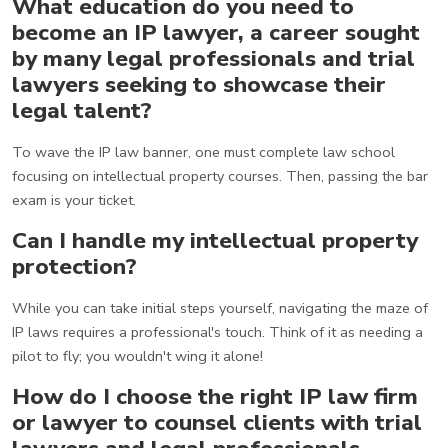
What education do you need to
become an IP lawyer, a career sought
by many legal professionals and trial
lawyers seeking to showcase their
legal talent?
To wave the IP law banner, one must complete law school
focusing on intellectual property courses. Then, passing the bar
exam is your ticket.
Can I handle my intellectual property
protection?
While you can take initial steps yourself, navigating the maze of
IP laws requires a professional's touch. Think of it as needing a
pilot to fly; you wouldn't wing it alone!
How do I choose the right IP law firm
or lawyer to counsel clients with trial