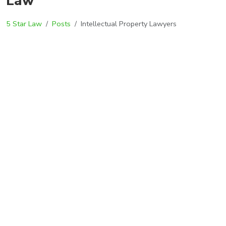
Law
5 Star Law
Posts
Intellectual Property Lawyers