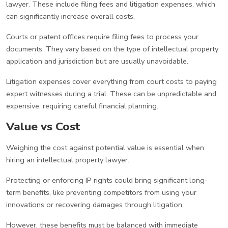
lawyer. These include filing fees and litigation expenses, which
can significantly increase overall costs.
Courts or patent offices require filing fees to process your
documents. They vary based on the type of intellectual property
application and jurisdiction but are usually unavoidable.
Litigation expenses cover everything from court costs to paying
expert witnesses during a trial. These can be unpredictable and
expensive, requiring careful financial planning.
Value vs Cost
Weighing the cost against potential value is essential when
hiring an intellectual property lawyer.
Protecting or enforcing IP rights could bring significant long-
term benefits, like preventing competitors from using your
innovations or recovering damages through litigation.
However, these benefits must be balanced with immediate