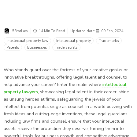
5StarLaw
14 Min To Read
Updated date:
09 Feb, 2024
Intellectual property law
Intellectual property
Trademarks
Patents
Businesses
Trade secrets
Who stands guard over the fortress of your creative genius or
innovative breakthroughs, offering legal talent and counsel to
help advance your career? Enter the realm where
intellectual
property lawyers
, showcasing legal talent in their career, shine
as unsung heroes at firms, safeguarding the jewels of your
intellect from potential siege as counsel. In a world buzzing with
fresh ideas and cutting-edge inventions, these legal guardians,
including law firms and counsel, ensure that your intellectual
assets receive the protection they deserve, turning them into
powerful tools for business growth and competitive advantage.