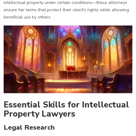
intellectual property under certain conditions—these attorneys
ensure fair terms that protect their client's rights while allowing
beneficial use by others.
Essential Skills for Intellectual
Property Lawyers
Legal Research