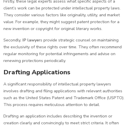
Firstly, these legal experts assess what specific aspects of a
client’s work can be protected under intellectual property laws.
They consider various factors like originality, utility, and market
value. For example, they might suggest patent protection for a
new invention or copyright for original literary works.
Secondly,
IP lawyer
s provide strategic counsel on maintaining
the exclusivity of these rights over time. They often recommend
regular monitoring for potential infringements and advise on
renewing protections periodically.
Drafting Applications
A significant responsibility of intellectual property lawyers
involves drafting and filing applications with relevant authorities
such as the United States Patent and Trademark Office (USPTO).
This process requires meticulous attention to detail.
Drafting an application includes describing the invention or
creation clearly and convincingly to meet strict criteria. It often