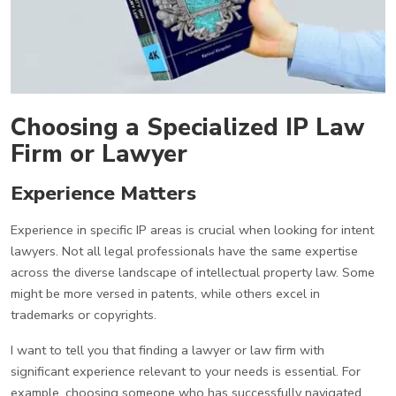
Choosing a Specialized IP Law
Firm or Lawyer
Experience Matters
Experience in specific IP areas is crucial when looking for intent
lawyers. Not all legal professionals have the same expertise
across the diverse landscape of intellectual property law. Some
might be more versed in patents, while others excel in
trademarks or copyrights.
I want to tell you that finding a lawyer or law firm with
significant experience relevant to your needs is essential. For
example, choosing someone who has successfully navigated