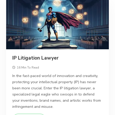
IP Litigation Lawyer
16 Min To Read
In the fast-paced world of innovation and creativity,
protecting your intellectual property (IP) has never
been more crucial. Enter the IP litigation lawyer, a
specialized legal eagle who swoops in to defend
your inventions, brand names, and artistic works from
infringement and misuse.