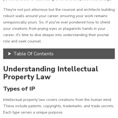
They're not just attorneys but the counsel and architects building
robust walls around your career, ensuring your work remains
unequivocally yours. So, if you've ever pondered how to shield
your creations from prying eyes or plagiaristic hands in your
career, it's time to dive deeper into understanding their pivotal
role and seek counsel.
Table Of Contents
Understanding Intellectual
Property Law
Types of IP
Intellectual property law covers creations from the human mind.
These include patents, copyrights, trademarks, and trade secrets.
Each type serves a unique purpose.