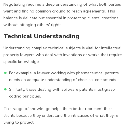
Negotiating requires a deep understanding of what both parties
want and finding common ground to reach agreements. This
balance is delicate but essential in protecting clients' creations
without infringing others' rights.
Technical Understanding
Understanding complex technical subjects is vital for intellectual
property lawyers who deal with inventions or works that require
specific knowledge.
For example, a lawyer working with pharmaceutical patents
needs an adequate understanding of chemical compounds.
Similarly, those dealing with software patents must grasp
coding principles.
This range of knowledge helps them better represent their
clients because they understand the intricacies of what they're
trying to protect.