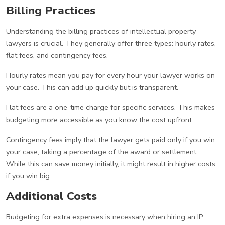
Billing Practices
Understanding the billing practices of intellectual property
lawyers is crucial. They generally offer three types: hourly rates,
flat fees, and contingency fees.
Hourly rates mean you pay for every hour your lawyer works on
your case. This can add up quickly but is transparent.
Flat fees are a one-time charge for specific services. This makes
budgeting more accessible as you know the cost upfront.
Contingency fees imply that the lawyer gets paid only if you win
your case, taking a percentage of the award or settlement.
While this can save money initially, it might result in higher costs
if you win big.
Additional Costs
Budgeting for extra expenses is necessary when hiring an IP