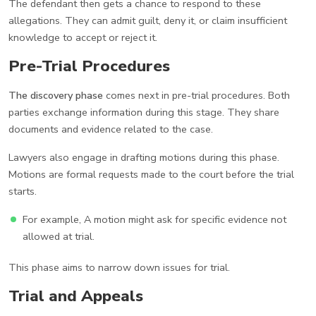
The defendant then gets a chance to respond to these
allegations. They can admit guilt, deny it, or claim insufficient
knowledge to accept or reject it.
Pre-Trial Procedures
The discovery phase
comes next in pre-trial procedures. Both
parties exchange information during this stage. They share
documents and evidence related to the case.
Lawyers also engage in drafting motions during this phase.
Motions are formal requests made to the court before the trial
starts.
For example, A motion might ask for specific evidence not
allowed at trial.
This phase aims to narrow down issues for trial.
Trial and Appeals