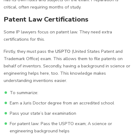
critical, often requiring months of study.
Patent Law Certifications
Some IP lawyers focus on patent law. They need extra
certifications for this.
Firstly, they must pass the
USPTO
(United States Patent and
Trademark Office) exam. This allows them to file patents on
behalf of inventors. Secondly, having a background in science or
engineering helps here, too. This knowledge makes
understanding inventions easier.
To summarize:
Earn a Juris Doctor degree from an accredited school
Pass your state’s bar examination
For patent law: Pass the USPTO exam; A science or
engineering background helps