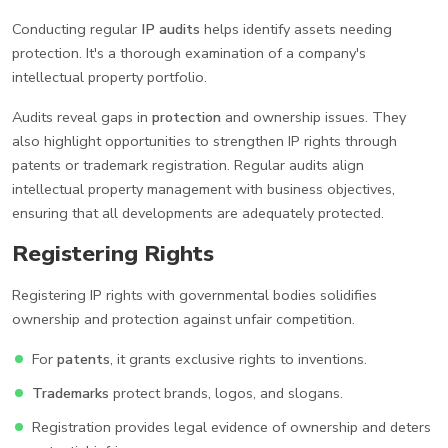
Conducting regular
IP audits
helps identify assets needing
protection. It's a thorough examination of a company's
intellectual property portfolio.
Audits reveal gaps in
protection
and ownership issues. They
also highlight opportunities to strengthen IP rights through
patents or trademark registration. Regular audits align
intellectual property management with business objectives,
ensuring that all developments are adequately protected.
Registering Rights
Registering IP rights with governmental bodies solidifies
ownership and protection against unfair competition.
For
patents
, it grants exclusive rights to inventions.
Trademarks
protect brands, logos, and slogans.
Registration provides legal evidence of ownership and deters