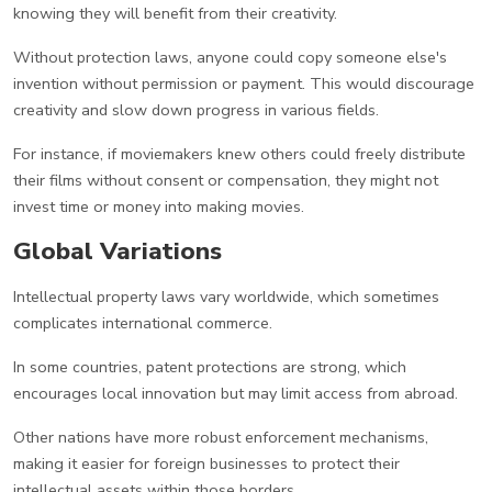
knowing they will benefit from their creativity.
Without protection laws, anyone could copy someone else's
invention without permission or payment. This would discourage
creativity and slow down progress in various fields.
For instance, if moviemakers knew others could freely distribute
their films without consent or compensation, they might not
invest time or money into making movies.
Global Variations
Intellectual property laws vary worldwide, which sometimes
complicates international commerce.
In some countries, patent protections are strong, which
encourages local innovation but may limit access from abroad.
Other nations have more robust enforcement mechanisms,
making it easier for foreign businesses to protect their
intellectual assets within those borders.