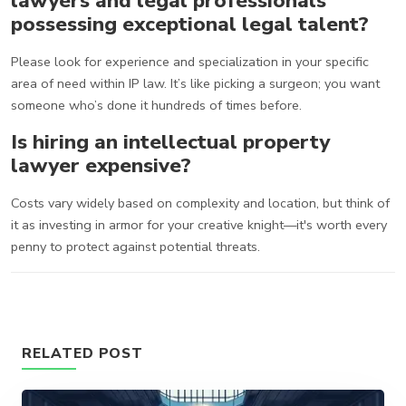
lawyers and legal professionals
possessing exceptional legal talent?
Please look for experience and specialization in your specific
area of need within IP law. It’s like picking a surgeon; you want
someone who’s done it hundreds of times before.
Is hiring an intellectual property
lawyer expensive?
Costs vary widely based on complexity and location, but think of
it as investing in armor for your creative knight—it's worth every
penny to protect against potential threats.
RELATED POST