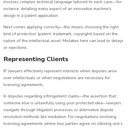
involves complex technical language tailored to each case—for
instance, detailing every aspect of an innovative machine's
design in a patent application.
Next comes applying correctly—this means choosing the right
kind of protection (patent, trademark, copyright) based on the
nature of the intellectual asset. Mistakes here can lead to delays
or rejections.
Representing Clients
IP lawyers effectively represent interests when disputes arise
over intellectuals or when negotiations are necessary for
licensing agreements.
In disputes regarding infringement claims—the assertion that
someone else is unlawfully using your protected idea—lawyers
navigate through litigation processes or alternative dispute
resolution methods like mediation. For negotiations involving
licensing agreements where two parties agree on utilizing one’s