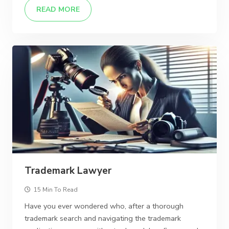
READ MORE
Trademark Lawyer
15 Min To Read
Have you ever wondered who, after a thorough
trademark search and navigating the trademark