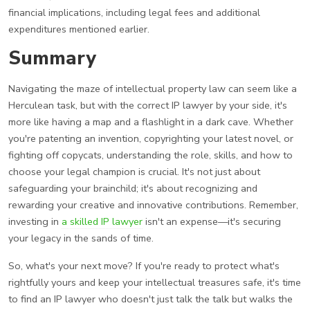
financial implications, including legal fees and additional
expenditures mentioned earlier.
Summary
Navigating the maze of intellectual property law can seem like a
Herculean task, but with the correct IP lawyer by your side, it's
more like having a map and a flashlight in a dark cave. Whether
you're patenting an invention, copyrighting your latest novel, or
fighting off copycats, understanding the role, skills, and how to
choose your legal champion is crucial. It's not just about
safeguarding your brainchild; it's about recognizing and
rewarding your creative and innovative contributions. Remember,
investing in
a skilled IP lawyer
isn't an expense—it's securing
your legacy in the sands of time.
So, what's your next move? If you're ready to protect what's
rightfully yours and keep your intellectual treasures safe, it's time
to find an IP lawyer who doesn't just talk the talk but walks the