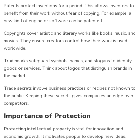
Patents protect inventions for a period. This allows inventors to
benefit from their work without fear of copying. For example, a
new kind of engine or software can be patented.
Copyrights cover artistic and literary works like books, music, and
movies. They ensure creators control how their work is used
worldwide.
Trademarks safeguard symbols, names, and slogans to identify
goods or services. Think about logos that distinguish brands in
the market.
Trade secrets involve business practices or recipes not known to
the public. Keeping these secrets gives companies an edge over
competitors.
Importance of Protection
Protecting intellectual property
is vital for innovation and
economic growth. It motivates people to develop new ideas,