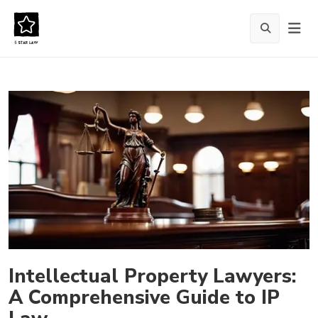
Intellectual Property Lawyers:
A Comprehensive Guide to IP