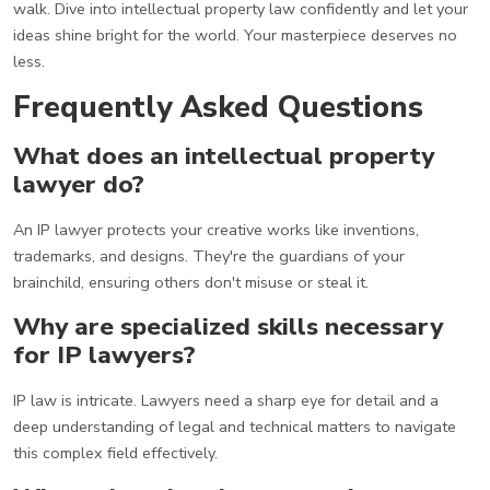
walk. Dive into intellectual property law confidently and let your
ideas shine bright for the world. Your masterpiece deserves no
less.
Frequently Asked Questions
What does an intellectual property
lawyer do?
An IP lawyer protects your creative works like inventions,
trademarks, and designs. They're the guardians of your
brainchild, ensuring others don't misuse or steal it.
Why are specialized skills necessary
for IP lawyers?
IP law is intricate. Lawyers need a sharp eye for detail and a
deep understanding of legal and technical matters to navigate
this complex field effectively.