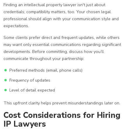
Finding an intellectual property lawyer isn't just about
credentials; compatibility matters, too. Your chosen legal
professional should align with your communication style and
expectations.
Some clients prefer direct and frequent updates, while others
may want only essential communications regarding significant
developments. Before committing, discuss how you’ll
communicate throughout your partnership:
Preferred methods (email, phone calls)
Frequency of updates
Level of detail expected
This upfront clarity helps prevent misunderstandings later on.
Cost Considerations for Hiring
IP Lawyers