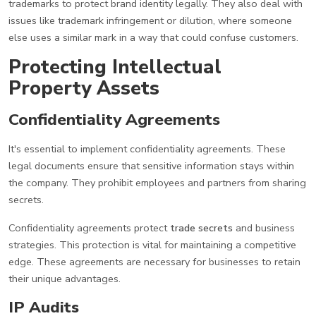
trademarks to protect brand identity legally. They also deal with
issues like trademark infringement or dilution, where someone
else uses a similar mark in a way that could confuse customers.
Protecting Intellectual
Property Assets
Confidentiality Agreements
It's essential to implement confidentiality agreements. These
legal documents ensure that sensitive information stays within
the company. They prohibit employees and partners from sharing
secrets.
Confidentiality agreements protect
trade secrets
and business
strategies. This protection is vital for maintaining a competitive
edge. These agreements are necessary for businesses to retain
their unique advantages.
IP Audits