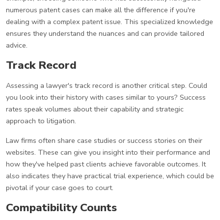
numerous patent cases can make all the difference if you're
dealing with a complex patent issue. This specialized knowledge
ensures they understand the nuances and can provide tailored
advice.
Track Record
Assessing a lawyer's track record is another critical step. Could
you look into their history with cases similar to yours? Success
rates speak volumes about their capability and strategic
approach to litigation.
Law firms often share case studies or success stories on their
websites. These can give you insight into their performance and
how they've helped past clients achieve favorable outcomes. It
also indicates they have practical trial experience, which could be
pivotal if your case goes to court.
Compatibility Counts