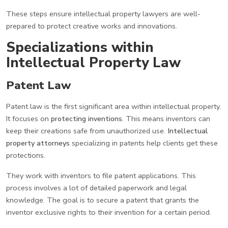
These steps ensure intellectual property lawyers are well-
prepared to protect creative works and innovations.
Specializations within
Intellectual Property Law
Patent Law
Patent law is the first significant area within intellectual property.
It focuses on
protecting inventions
. This means inventors can
keep their creations safe from unauthorized use.
Intellectual
property attorneys
specializing in patents help clients get these
protections.
They work with inventors to file patent applications. This
process involves a lot of detailed paperwork and legal
knowledge. The goal is to secure a patent that grants the
inventor exclusive rights to their invention for a certain period.