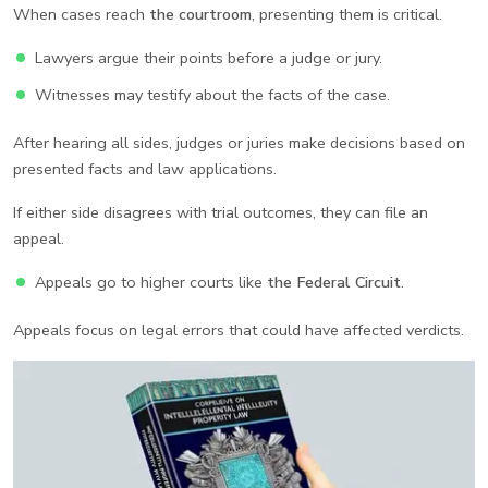
When cases reach
the courtroom
, presenting them is critical.
Lawyers argue their points before a judge or jury.
Witnesses may testify about the facts of the case.
After hearing all sides, judges or juries make decisions based on
presented facts and law applications.
If either side disagrees with trial outcomes, they can file an
appeal.
Appeals go to higher courts like
the Federal Circuit
.
Appeals focus on legal errors that could have affected verdicts.