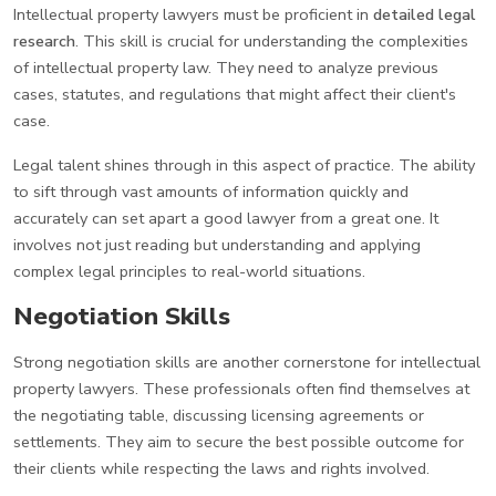
Intellectual property lawyers must be proficient in
detailed legal
research
. This skill is crucial for understanding the complexities
of intellectual property law. They need to analyze previous
cases, statutes, and regulations that might affect their client's
case.
Legal talent shines through in this aspect of practice. The ability
to sift through vast amounts of information quickly and
accurately can set apart a good lawyer from a great one. It
involves not just reading but understanding and applying
complex legal principles to real-world situations.
Negotiation Skills
Strong negotiation skills are another cornerstone for intellectual
property lawyers. These professionals often find themselves at
the negotiating table, discussing licensing agreements or
settlements. They aim to secure the best possible outcome for
their clients while respecting the laws and rights involved.