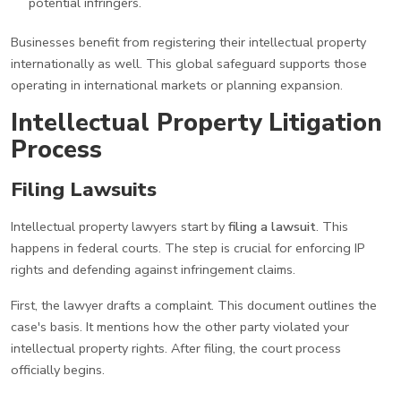
potential infringers.
Businesses benefit from registering their intellectual property
internationally as well. This global safeguard supports those
operating in international markets or planning expansion.
Intellectual Property Litigation
Process
Filing Lawsuits
Intellectual property lawyers start by
filing a lawsuit
. This
happens in federal courts. The step is crucial for enforcing IP
rights and defending against infringement claims.
First, the lawyer drafts a complaint. This document outlines the
case's basis. It mentions how the other party violated your
intellectual property rights. After filing, the court process
officially begins.