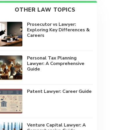
OTHER LAW TOPICS
Prosecutor vs Lawyer:
Exploring Key Differences &
Careers
Personal Tax Planning
Lawyer: A Comprehensive
Guide
Patent Lawyer: Career Guide
Venture Capital Lawyer: A