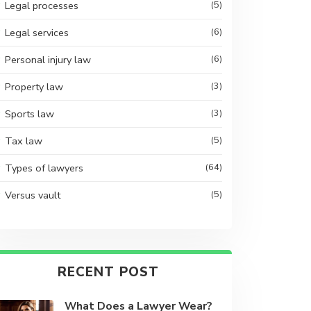
Legal processes
(5)
Legal services
(6)
Personal injury law
(6)
Property law
(3)
Sports law
(3)
Tax law
(5)
Types of lawyers
(64)
Versus vault
(5)
RECENT POST
What Does a Lawyer Wear?