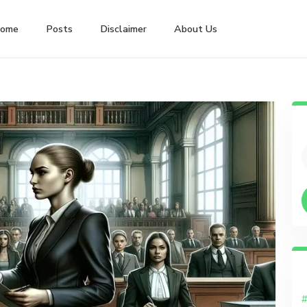
ome
Posts
Disclaimer
About Us