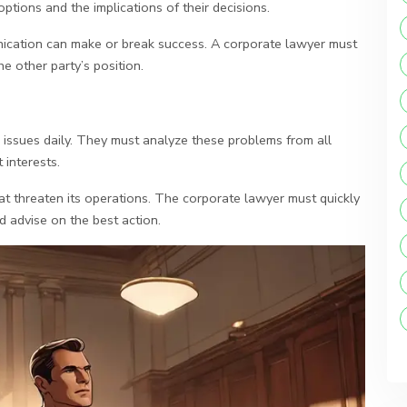
options and the implications of their decisions.
ication can make or break success. A corporate lawyer must
he other party’s position.
 issues daily. They must analyze these problems from all
 interests.
t threaten its operations. The corporate lawyer must quickly
d advise on the best action.