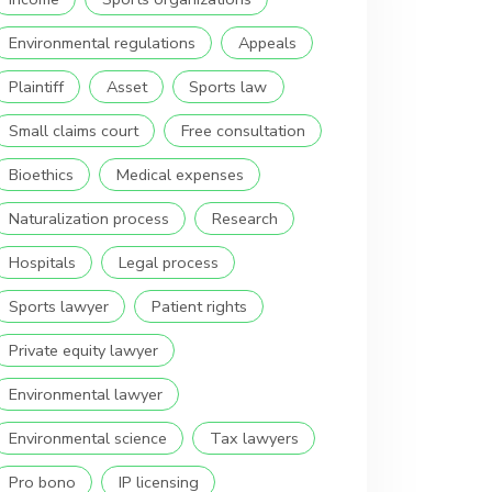
Environmental regulations
Appeals
Plaintiff
Asset
Sports law
Small claims court
Free consultation
Bioethics
Medical expenses
Naturalization process
Research
Hospitals
Legal process
Sports lawyer
Patient rights
Private equity lawyer
Environmental lawyer
Environmental science
Tax lawyers
Pro bono
IP licensing