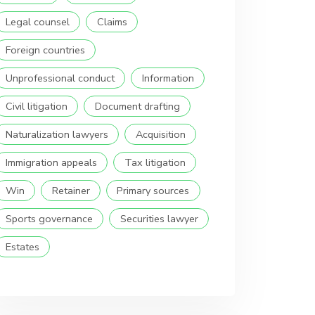
Legal counsel
Claims
Foreign countries
Unprofessional conduct
Information
Civil litigation
Document drafting
Naturalization lawyers
Acquisition
Immigration appeals
Tax litigation
Win
Retainer
Primary sources
Sports governance
Securities lawyer
Estates