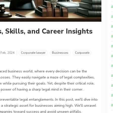
 Skills, and Career Insights
 Feb, 2024
Corporate lawyer
Businesses
Corporate
aced business world, where every decision can be the
losses. They easily navigate a maze of legal complexities,
while pursuing their goals. Yet, despite their critical role,
power of having a sharp legal mind in their corner.
reventable legal entanglements. In this post, we'll dive into
 a strategic asset for businesses aiming high. We'll unravel
mpanies toward success and avoid unseen pitfalls.