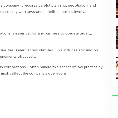
 company. It requires careful planning, negotiation, and
s comply with laws and benefit all parties involved.
ions is essential for any business to operate legally.
bilities under various statutes. This includes advising on
irements effectively.
n corporations - often handle this aspect of law practice by
t might affect the company's operations.