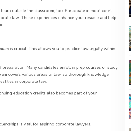
 learn outside the classroom, too. Participate in moot court
orporate law. These experiences enhance your resume and help
on.
exam
is crucial. This allows you to practice law legally within
 preparation. Many candidates enroll in prep courses or study
exam covers various areas of law, so thorough knowledge
st lies in corporate law.
inuing education credits also becomes part of your
lerkships is vital for aspiring corporate lawyers.