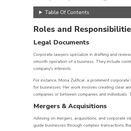
Table Of Contents
Roles and Responsibiliti
Legal Documents
Corporate lawyers specialize in drafting and revie
smooth operation of a business. They include contr
company's interests.
For instance, Mona Zulficar, a prominent corporate
for businesses. Her work involves creating clear a
companies or between companies and individuals. Th
Mergers & Acquisitions
Advising on mergers, acquisitions, and corporate str
guide businesses through complex transactions that c