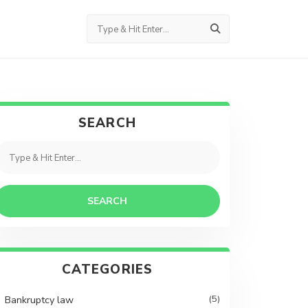
SEARCH
SEARCH
CATEGORIES
Bankruptcy law
(5)