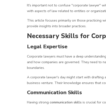
It's important not to confuse "corporate lawyer" wi
with aspects of law related to entities or organizat
This article focuses primarily on those practicing 
provide insights into broader practices.
Necessary Skills for Cor
Legal Expertise
Corporate lawyers must have a deep understandin
and how companies are governed. They need to nav
boundaries.
A corporate lawyer's day might start with drafting 
business venture. Their knowledge ensures that com
Communication Skills
Having strong
communication skills
is crucial for 