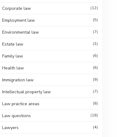
Corporate law
(12)
Employment law
(5)
Environmental law
(7)
Estate law
(3)
Family law
(6)
Health law
(6)
Immigration law
(9)
Intellectual property law
(7)
Law practice areas
(8)
Law questions
(18)
Lawyers
(4)