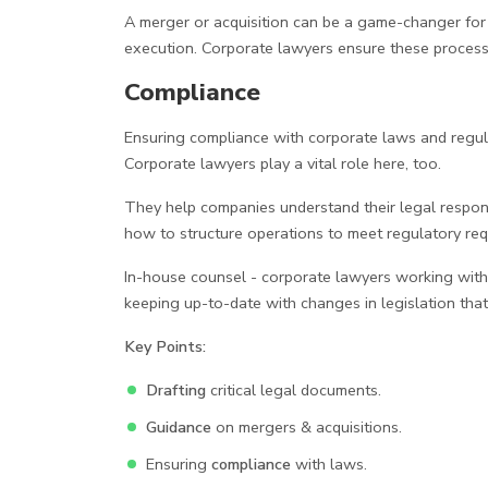
A merger or acquisition can be a game-changer for a
execution. Corporate lawyers ensure these processe
Compliance
Ensuring compliance with corporate laws and regulat
Corporate lawyers play a vital role here, too.
They help companies understand their legal responsi
how to structure operations to meet regulatory requ
In-house counsel - corporate lawyers working withi
keeping up-to-date with changes in legislation tha
Key Points:
Drafting
critical legal documents.
Guidance
on mergers & acquisitions.
Ensuring
compliance
with laws.