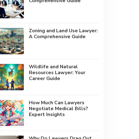
Comprehensive Guide
Zoning and Land Use Lawyer:
A Comprehensive Guide
Wildlife and Natural
Resources Lawyer: Your
Career Guide
How Much Can Lawyers
Negotiate Medical Bills?
Expert Insights
Why Do Lawyers Drag Out