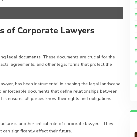
es of Corporate Lawyers
wing
legal documents
. These documents are crucial for the
acts, agreements, and other legal forms that protect the
 lawyer, has been instrumental in shaping the legal landscape
nd enforceable documents that define relationships between
is ensures all parties know their rights and obligations.
ucture is another critical role of corporate lawyers. They
an significantly affect their future.