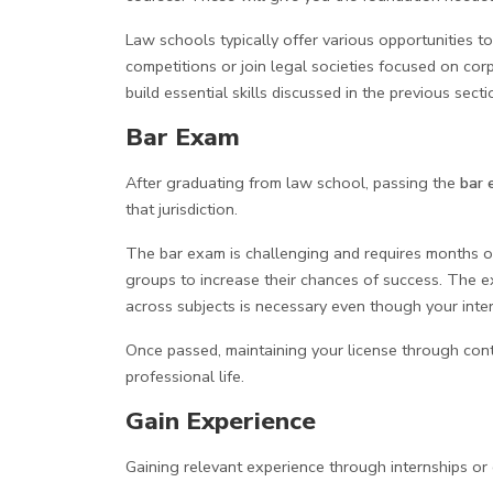
Law schools typically offer various opportunities to
competitions or join legal societies focused on c
build essential skills discussed in the previous secti
Bar Exam
After graduating from law school, passing the
bar 
that jurisdiction.
The bar exam is challenging and requires months of
groups to increase their chances of success. The 
across subjects is necessary even though your intere
Once passed, maintaining your license through cont
professional life.
Gain Experience
Gaining relevant experience through internships or c