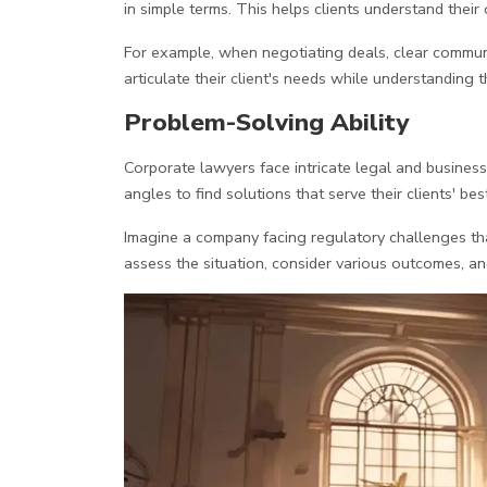
in simple terms. This helps clients understand their 
For example, when negotiating deals, clear commun
articulate their client's needs while understanding t
Problem-Solving Ability
Corporate lawyers face intricate legal and business
angles to find solutions that serve their clients' best
Imagine a company facing regulatory challenges tha
assess the situation, consider various outcomes, an