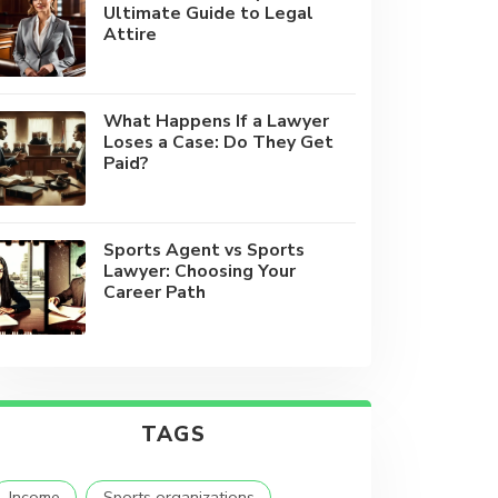
Ultimate Guide to Legal
Attire
What Happens If a Lawyer
Loses a Case: Do They Get
Paid?
Sports Agent vs Sports
Lawyer: Choosing Your
Career Path
TAGS
Income
Sports organizations