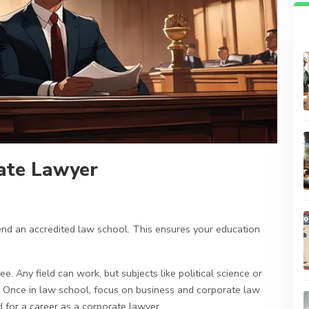
ate Lawyer
ttend an accredited law school. This ensures your education
. Any field can work, but subjects like political science or
 Once in law school, focus on business and corporate law
 for a career as a corporate lawyer.