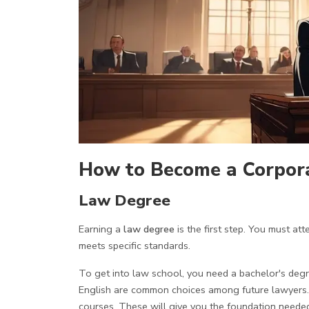
How to Become a Corpor
Law Degree
Earning a
law degree
is the first step. You must a
meets specific standards.
To get into law school, you need a bachelor's degree
English are common choices among future lawyers.
courses. These will give you the foundation needed