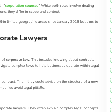
th "
corporation counsel
." While both roles involve dealing
ions, they differ in scope and context.
within limited geographic areas since January 2018 but aims to
porate Lawyers
g of
corporate law
. This includes knowing about contracts
igate complex laws to help businesses operate within legal
a contract. Then, they could advise on the structure of a new
panies avoid legal pitfalls.
corporate lawyers. They often explain complex legal concepts