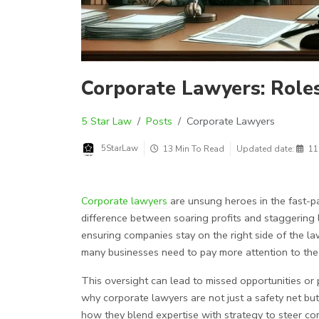
Corporate Lawyers: Roles,
5 Star Law
Posts
Corporate Lawyers
5StarLaw
13 Min To Read
Updated date:
11
Corporate lawyers
are unsung heroes in the fast-p
difference between soaring profits and staggering 
ensuring companies stay on the right side of the law 
many businesses need to pay more attention to the 
This oversight can lead to missed opportunities or p
why corporate lawyers are not just a safety net but
how they blend expertise with strategy to steer co