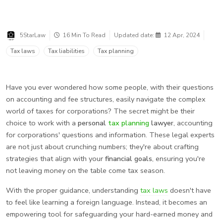
5StarLaw
16 Min To Read
Updated date:
12 Apr, 2024
Tax laws
Tax liabilities
Tax planning
Have you ever wondered how some people, with their questions
on accounting and fee structures, easily navigate the complex
world of taxes for corporations? The secret might be their
choice to work with a
personal
tax planning
lawyer
, accounting
for corporations' questions and information. These legal experts
are not just about crunching numbers; they're about crafting
strategies that align with your
financial goals
, ensuring you're
not leaving money on the table come tax season.
With the proper guidance, understanding
tax laws
doesn't have
to feel like learning a foreign language. Instead, it becomes an
empowering tool for safeguarding your hard-earned money and