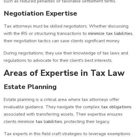
such as reduced penalties or favorable settlement terms.
Negotiation Expertise
Tax attorneys must be skilled negotiators. Whether discussing
with the IRS or structuring transactions to
minimize tax liabilities
,
their negotiation tactics can save clients significant money.
During negotiations, they use their knowledge of tax laws and
regulations to advocate for their client's best interests.
Areas of Expertise in Tax Law
Estate Planning
Estate planning is a critical area where tax attorneys offer
invaluable guidance. They navigate the complex
tax obligations
associated with transferring assets. Their expertise ensures
clients minimize
tax liabilities
, protecting their legacy.
Tax experts in this field craft strategies to leverage exemptions