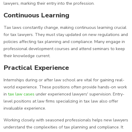
lawyers, marking their entry into the profession.
Continuous Learning
Tax laws constantly change, making continuous learning crucial
for tax lawyers. They must stay updated on new regulations and
policies affecting tax planning and compliance. Many engage in
professional development courses and attend seminars to keep
their knowledge current.
Practical Experience
Internships during or after law school are vital for gaining real-
world experience. These positions often provide hands-on work
in
tax law cases
under experienced lawyers' supervision. Entry-
level positions at law firms specializing in tax law also offer
invaluable experience.
Working closely with seasoned professionals helps new lawyers
understand the complexities of tax planning and compliance. It