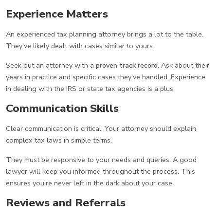
Experience Matters
An experienced tax planning attorney brings a lot to the table.
They've likely dealt with cases similar to yours.
Seek out an attorney with a
proven track record
. Ask about their
years in practice and specific cases they've handled. Experience
in dealing with the IRS or state tax agencies is a plus.
Communication Skills
Clear communication is critical. Your attorney should explain
complex tax laws in simple terms.
They must be responsive to your needs and queries. A good
lawyer will keep you informed throughout the process. This
ensures you're never left in the dark about your case.
Reviews and Referrals