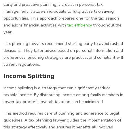
Early and proactive planning is crucial in personal tax
management. It allows individuals to fully utilize tax-saving
opportunities. This approach prepares one for the tax season
and aligns financial activities with
tax efficiency
throughout the
year.
Tax planning lawyers recommend starting early to avoid rushed
decisions. They tailor advice based on personal information and
preferences, ensuring strategies are practical and compliant with
current regulations.
Income Splitting
Income splitting is a strategy that can significantly reduce
taxable income. By distributing income among family members in
lower tax brackets, overall taxation can be minimized.
This method requires careful planning and adherence to legal
guidelines. A tax planning lawyer guides the implementation of
this strategy effectively and ensures it benefits all involved