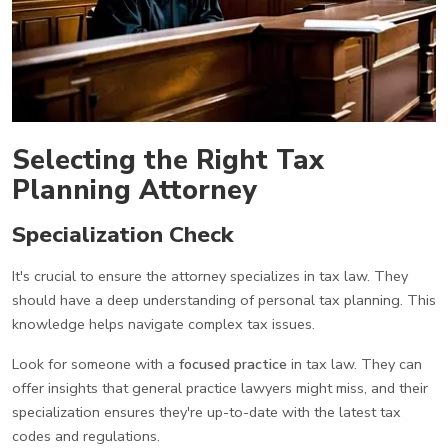
Selecting the Right Tax
Planning Attorney
Specialization Check
It's crucial to ensure the attorney specializes in tax law. They
should have a deep understanding of personal tax planning. This
knowledge helps navigate complex tax issues.
Look for someone with a
focused practice
in tax law. They can
offer insights that general practice lawyers might miss, and their
specialization ensures they're up-to-date with the latest tax
codes and regulations.