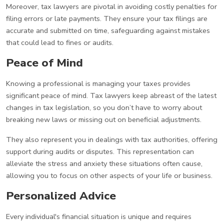
Moreover, tax lawyers are pivotal in avoiding costly penalties for
filing errors or late payments. They ensure your tax filings are
accurate and submitted on time, safeguarding against mistakes
that could lead to fines or audits.
Peace of Mind
Knowing a professional is managing your taxes provides
significant peace of mind. Tax lawyers keep abreast of the latest
changes in tax legislation, so you don’t have to worry about
breaking new laws or missing out on beneficial adjustments.
They also represent you in dealings with tax authorities, offering
support during audits or disputes. This representation can
alleviate the stress and anxiety these situations often cause,
allowing you to focus on other aspects of your life or business.
Personalized Advice
Every individual's financial situation is unique and requires