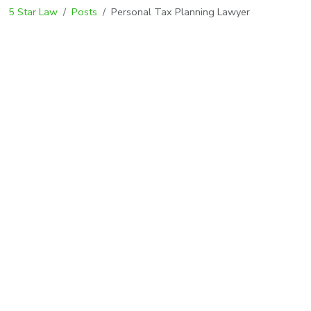
5 Star Law
Posts
Personal Tax Planning Lawyer