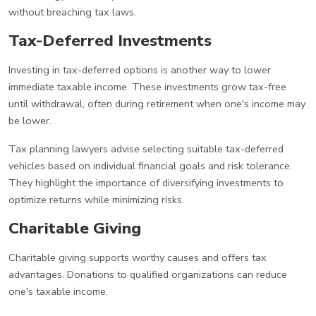
without breaching tax laws.
Tax-Deferred Investments
Investing in tax-deferred options is another way to lower
immediate taxable income. These investments grow tax-free
until withdrawal, often during retirement when one's income may
be lower.
Tax planning lawyers advise selecting suitable tax-deferred
vehicles based on individual financial goals and risk tolerance.
They highlight the importance of diversifying investments to
optimize returns while minimizing risks.
Charitable Giving
Charitable giving supports worthy causes and offers tax
advantages. Donations to qualified organizations can reduce
one's taxable income.