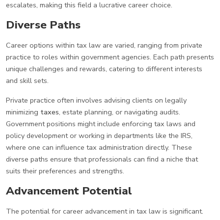
escalates, making this field a lucrative career choice.
Diverse Paths
Career options within tax law are varied, ranging from private
practice to roles within government agencies. Each path presents
unique challenges and rewards, catering to different interests
and skill sets.
Private practice often involves advising clients on legally
minimizing
taxes
, estate planning, or navigating audits.
Government positions might include enforcing tax laws and
policy development or working in departments like the IRS,
where one can influence tax administration directly. These
diverse paths ensure that professionals can find a niche that
suits their preferences and strengths.
Advancement Potential
The potential for career advancement in tax law is significant.