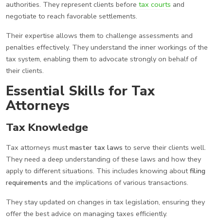
authorities. They represent clients before
tax courts
and
negotiate to reach favorable settlements.
Their expertise allows them to challenge assessments and
penalties effectively. They understand the inner workings of the
tax system, enabling them to advocate strongly on behalf of
their clients.
Essential Skills for Tax
Attorneys
Tax Knowledge
Tax attorneys must
master tax laws
to serve their clients well.
They need a deep understanding of these laws and how they
apply to different situations. This includes knowing about
filing
requirements
and the implications of various transactions.
They stay updated on changes in tax legislation, ensuring they
offer the best advice on managing taxes efficiently.