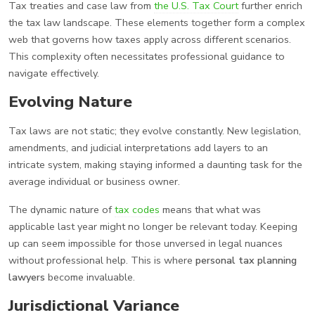
Tax treaties and case law from
the U.S. Tax Court
further enrich
the tax law landscape. These elements together form a complex
web that governs how taxes apply across different scenarios.
This complexity often necessitates professional guidance to
navigate effectively.
Evolving Nature
Tax laws are not static; they evolve constantly. New legislation,
amendments, and judicial interpretations add layers to an
intricate system, making staying informed a daunting task for the
average individual or business owner.
The dynamic nature of
tax codes
means that what was
applicable last year might no longer be relevant today. Keeping
up can seem impossible for those unversed in legal nuances
without professional help. This is where
personal tax planning
lawyers
become invaluable.
Jurisdictional Variance