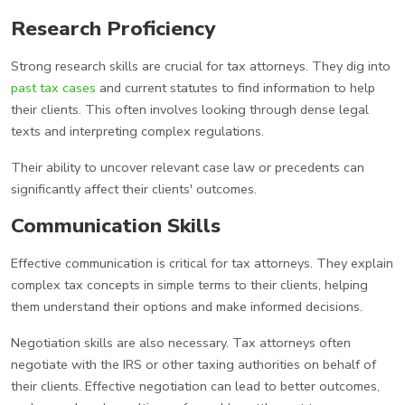
Research Proficiency
Strong research skills are crucial for tax attorneys. They dig into
past tax cases
and current statutes to find information to help
their clients. This often involves looking through dense legal
texts and interpreting complex regulations.
Their ability to uncover relevant case law or precedents can
significantly affect their clients' outcomes.
Communication Skills
Effective communication is critical for tax attorneys. They explain
complex tax concepts in simple terms to their clients, helping
them understand their options and make informed decisions.
Negotiation skills are also necessary. Tax attorneys often
negotiate with the IRS or other taxing authorities on behalf of
their clients. Effective negotiation can lead to better outcomes,