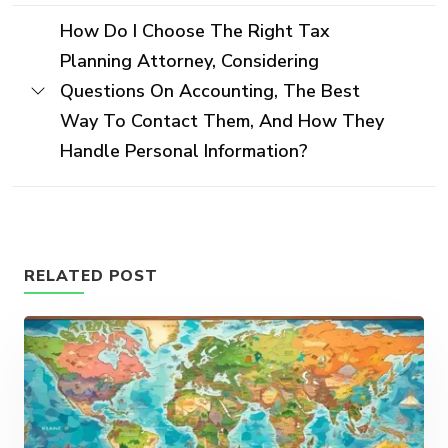
How Do I Choose The Right Tax
Planning Attorney, Considering
Questions On Accounting, The Best
Way To Contact Them, And How They
Handle Personal Information?
RELATED POST