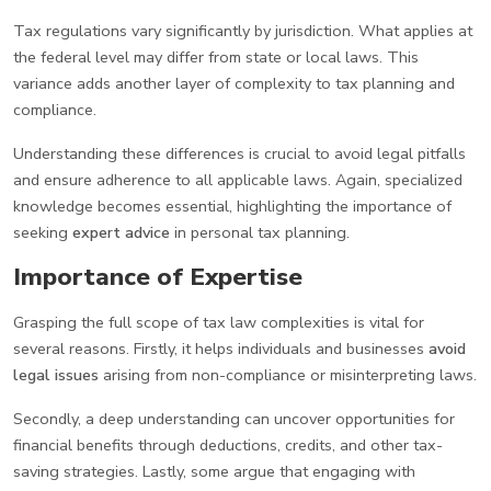
Tax regulations vary significantly by jurisdiction. What applies at
the federal level may differ from state or local laws. This
variance adds another layer of complexity to tax planning and
compliance.
Understanding these differences is crucial to avoid legal pitfalls
and ensure adherence to all applicable laws. Again, specialized
knowledge becomes essential, highlighting the importance of
seeking
expert advice
in personal tax planning.
Importance of Expertise
Grasping the full scope of tax law complexities is vital for
several reasons. Firstly, it helps individuals and businesses
avoid
legal issues
arising from non-compliance or misinterpreting laws.
Secondly, a deep understanding can uncover opportunities for
financial benefits through deductions, credits, and other tax-
saving strategies. Lastly, some argue that engaging with