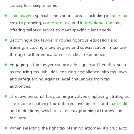
concepts in simple terms.
Tax lawyers
specialize in various areas, including
income tax
,
estate planning
,
corporate tax
, and
international tax
law,
offering tailored advice to meet specific client needs.
Becoming a tax lawyer involves rigorous education and
training, including a law degree and specialization in tax law
through further education or practical experience.
Engaging a tax lawyer can provide significant benefits, such
as reducing tax liabilities, ensuring compliance with tax laws,
and safeguarding against legal challenges from tax
authorities.
Effective personal tax planning involves employing strategies
like income splitting, tax-deferred investments, and
tax credits
and deductions, which a skilled
tax planning attorney
can
facilitate.
When selecting the right tax planning attorney, it's crucial to