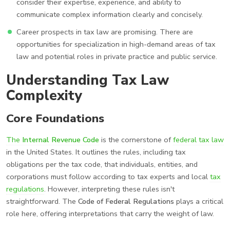
consider their expertise, experience, and ability to
communicate complex information clearly and concisely.
Career prospects in tax law are promising. There are
opportunities for specialization in high-demand areas of tax
law and potential roles in private practice and public service.
Understanding Tax Law
Complexity
Core Foundations
The
Internal Revenue Code
is the cornerstone of
federal tax law
in the United States. It outlines the rules, including tax
obligations per the tax code, that individuals, entities, and
corporations must follow according to tax experts and local
tax
regulations
. However, interpreting these rules isn't
straightforward. The
Code of Federal Regulations
plays a critical
role here, offering interpretations that carry the weight of law.