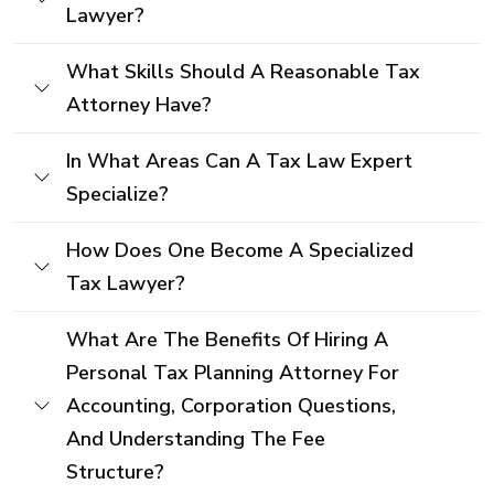
Lawyer?
What Skills Should A Reasonable Tax
Attorney Have?
In What Areas Can A Tax Law Expert
Specialize?
How Does One Become A Specialized
Tax Lawyer?
What Are The Benefits Of Hiring A
Personal Tax Planning Attorney For
Accounting, Corporation Questions,
And Understanding The Fee
Structure?