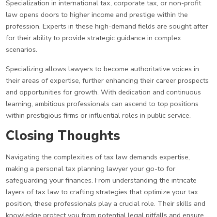
Specialization in international tax, corporate tax, or non-profit
law opens doors to higher income and prestige within the
profession. Experts in these high-demand fields are sought after
for their ability to provide strategic guidance in complex
scenarios.
Specializing allows lawyers to become authoritative voices in
their areas of expertise, further enhancing their career prospects
and opportunities for growth. With dedication and continuous
learning, ambitious professionals can ascend to top positions
within prestigious firms or influential roles in public service.
Closing Thoughts
Navigating the complexities of tax law demands expertise,
making a personal tax planning lawyer your go-to for
safeguarding your finances. From understanding the intricate
layers of tax law to crafting strategies that optimize your tax
position, these professionals play a crucial role. Their skills and
knowledge protect you from potential legal pitfalls and ensure