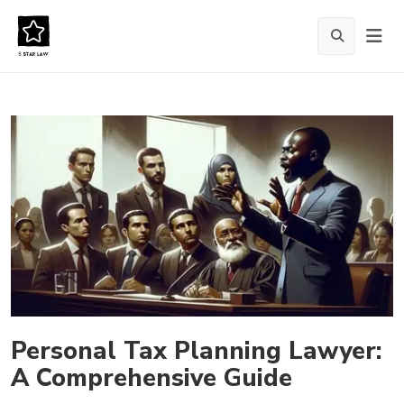
Personal Tax Planning Lawyer:
A Comprehensive Guide