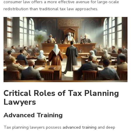
consumer law offers a more effective avenue for large-scale
redistribution than traditional tax law approaches.
Critical Roles of Tax Planning
Lawyers
Advanced Training
Tax planning lawyers possess
advanced training
and deep