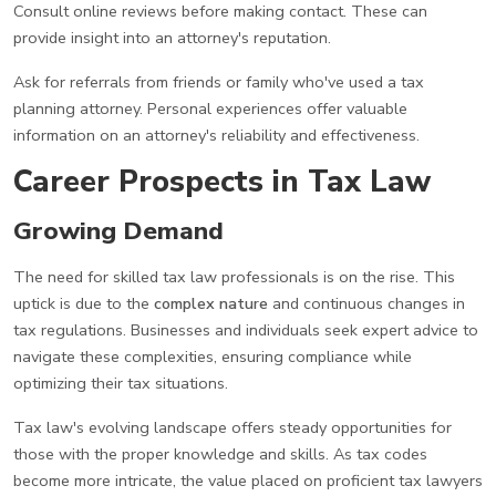
Consult online reviews before making contact. These can
provide insight into an attorney's reputation.
Ask for referrals from friends or family who've used a tax
planning attorney. Personal experiences offer valuable
information on an attorney's reliability and effectiveness.
Career Prospects in Tax Law
Growing Demand
The need for skilled tax law professionals is on the rise. This
uptick is due to the
complex nature
and continuous changes in
tax regulations. Businesses and individuals seek expert advice to
navigate these complexities, ensuring compliance while
optimizing their tax situations.
Tax law's evolving landscape offers steady opportunities for
those with the proper knowledge and skills. As tax codes
become more intricate, the value placed on proficient tax lawyers