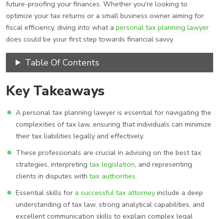
future-proofing your finances. Whether you're looking to
optimize your tax returns or a small business owner aiming for
fiscal efficiency, diving into what a
personal tax planning lawyer
does could be your first step towards financial savvy.
Table Of Contents
Key Takeaways
A personal tax planning lawyer is essential for navigating the
complexities of tax law, ensuring that individuals can minimize
their tax liabilities legally and effectively.
These professionals are crucial in advising on the best tax
strategies, interpreting
tax legislation
, and representing
clients in disputes with
tax authorities
.
Essential skills for
a successful tax attorney
include a deep
understanding of tax law, strong analytical capabilities, and
excellent communication skills to explain complex legal