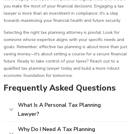
you make the most of your financial decisions. Engaging a tax
lawyer is more than an investment in compliance; it's a step
towards maximizing your financial health and future security.
Selecting the right tax planning attorney is pivotal. Look for
someone whose expertise aligns with your specific needs and
goals. Remember, effective tax planning is about more than just
saving money—it's about setting a course for a secure financial
future. Ready to take control of your taxes? Reach out to a
qualified tax planning lawyer today and build a more robust
economic foundation for tomorrow.
Frequently Asked Questions
What Is A Personal Tax Planning
Lawyer?
Why Do I Need A Tax Planning