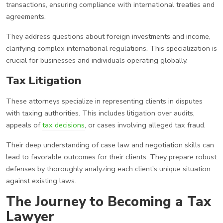
transactions, ensuring compliance with international treaties and
agreements.
They address questions about foreign investments and income,
clarifying complex international regulations. This specialization is
crucial for businesses and individuals operating globally.
Tax Litigation
These attorneys specialize in representing clients in disputes
with taxing authorities. This includes litigation over audits,
appeals of
tax decisions
, or cases involving alleged tax fraud.
Their deep understanding of case law and negotiation skills can
lead to favorable outcomes for their clients. They prepare robust
defenses by thoroughly analyzing each client's unique situation
against existing laws.
The Journey to Becoming a Tax
Lawyer