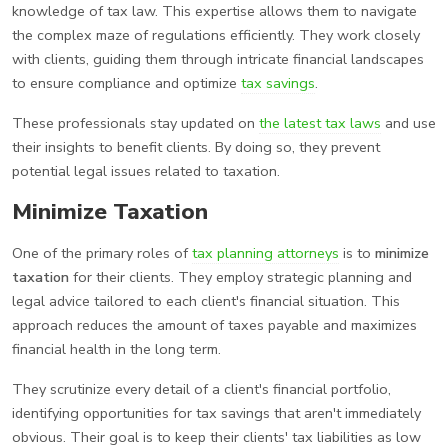
knowledge of tax law. This expertise allows them to navigate
the complex maze of regulations efficiently. They work closely
with clients, guiding them through intricate financial landscapes
to ensure compliance and optimize
tax savings
.
These professionals stay updated on
the latest tax laws
and use
their insights to benefit clients. By doing so, they prevent
potential legal issues related to taxation.
Minimize Taxation
One of the primary roles of
tax planning attorneys
is to
minimize
taxation
for their clients. They employ strategic planning and
legal advice tailored to each client's financial situation. This
approach reduces the amount of taxes payable and maximizes
financial health in the long term.
They scrutinize every detail of a client's financial portfolio,
identifying opportunities for tax savings that aren't immediately
obvious. Their goal is to keep their clients' tax liabilities as low