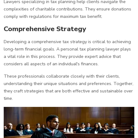
Lawyers specializing in tax planning help clients navigate the
complexities of charitable contributions. They ensure donations
comply with regulations for maximum tax benefit.
Comprehensive Strategy
Developing a comprehensive tax strategy is critical to achieving
long-term financial goals. A personal tax planning lawyer plays
a vital role in this process. They provide expert advice that
considers all aspects of an individual's finances.
These professionals collaborate closely with their clients,
understanding their unique situations and preferences. Together,
they craft strategies that are both effective and sustainable over
time.