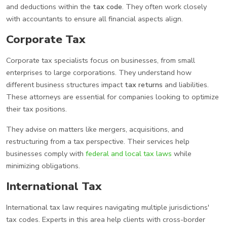
and deductions within the
tax code
. They often work closely
with accountants to ensure all financial aspects align.
Corporate Tax
Corporate tax specialists focus on businesses, from small
enterprises to large corporations. They understand how
different business structures impact
tax returns
and liabilities.
These attorneys are essential for companies looking to optimize
their tax positions.
They advise on matters like mergers, acquisitions, and
restructuring from a tax perspective. Their services help
businesses comply with
federal and local tax laws
while
minimizing obligations.
International Tax
International tax law requires navigating multiple jurisdictions'
tax codes. Experts in this area help clients with cross-border