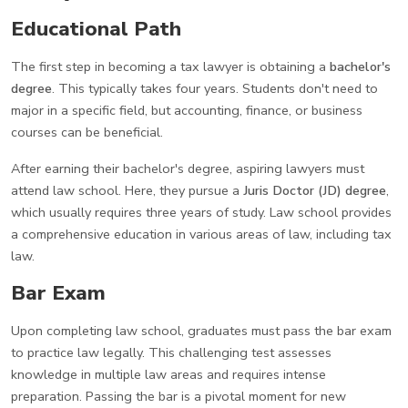
Educational Path
The first step in becoming a tax lawyer is obtaining a
bachelor's
degree
. This typically takes four years. Students don't need to
major in a specific field, but accounting, finance, or business
courses can be beneficial.
After earning their bachelor's degree, aspiring lawyers must
attend law school. Here, they pursue a
Juris Doctor (JD) degree
,
which usually requires three years of study. Law school provides
a comprehensive education in various areas of law, including tax
law.
Bar Exam
Upon completing law school, graduates must pass the bar exam
to practice law legally. This challenging test assesses
knowledge in multiple law areas and requires intense
preparation. Passing the bar is a pivotal moment for new