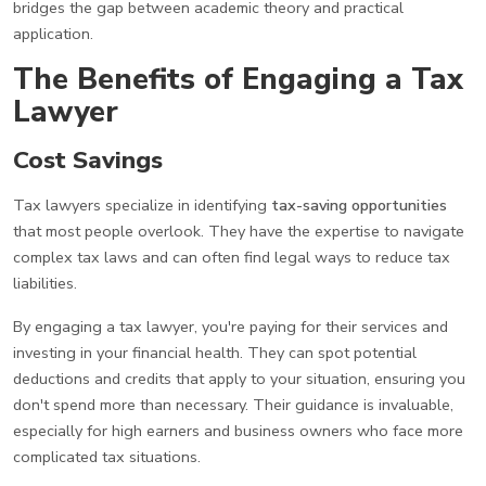
bridges the gap between academic theory and practical
application.
The Benefits of Engaging a Tax
Lawyer
Cost Savings
Tax lawyers specialize in identifying
tax-saving opportunities
that most people overlook. They have the expertise to navigate
complex tax laws and can often find legal ways to reduce tax
liabilities.
By engaging a tax lawyer, you're paying for their services and
investing in your financial health. They can spot potential
deductions and credits that apply to your situation, ensuring you
don't spend more than necessary. Their guidance is invaluable,
especially for high earners and business owners who face more
complicated tax situations.