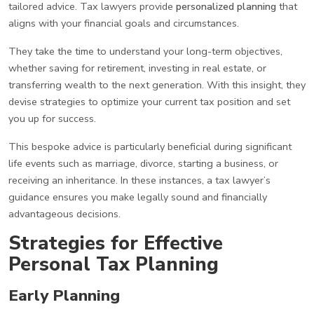
tailored advice. Tax lawyers provide
personalized planning
that
aligns with your financial goals and circumstances.
They take the time to understand your long-term objectives,
whether saving for retirement, investing in real estate, or
transferring wealth to the next generation. With this insight, they
devise strategies to optimize your current tax position and set
you up for success.
This bespoke advice is particularly beneficial during significant
life events such as marriage, divorce, starting a business, or
receiving an inheritance. In these instances, a tax lawyer’s
guidance ensures you make legally sound and financially
advantageous decisions.
Strategies for Effective
Personal Tax Planning
Early Planning