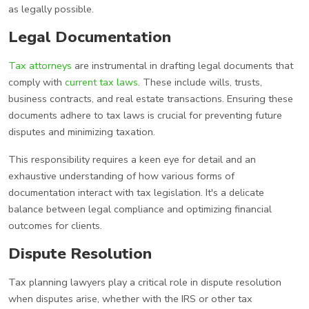
as legally possible.
Legal Documentation
Tax attorneys
are instrumental in drafting legal documents that
comply with
current tax laws
. These include wills, trusts,
business contracts, and real estate transactions. Ensuring these
documents adhere to tax laws is crucial for preventing future
disputes and minimizing taxation.
This responsibility requires a keen eye for detail and an
exhaustive understanding of how various forms of
documentation interact with tax legislation. It's a delicate
balance between legal compliance and optimizing financial
outcomes for clients.
Dispute Resolution
Tax planning lawyers play a critical role in dispute resolution
when disputes arise, whether with the IRS or other tax