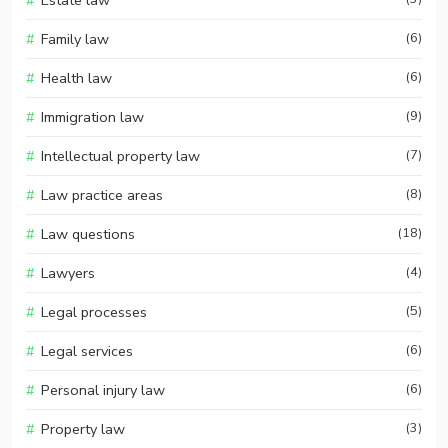
Estate law
Family law
(6)
Health law
(6)
Immigration law
(9)
Intellectual property law
(7)
Law practice areas
(8)
Law questions
(18)
Lawyers
(4)
Legal processes
(5)
Legal services
(6)
Personal injury law
(6)
Property law
(3)