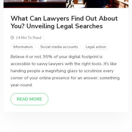
What Can Lawyers Find Out About
You? Unveiling Legal Searches
14 Min To Read
Information
Social media accounts
Legal action
Believe it or not, 95% of your digital footprint is
accessible to savvy lawyers with the right tools. It's like
handing people a magnifying glass to scrutinize every
corner of your online presence for an answer, something
year-round.
DETAILS
READ MORE