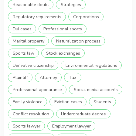
Reasonable doubt
Strategies
Regulatory requirements
Corporations
Dui cases
Professional sports
Marital property
Naturalization process
Sports law
Stock exchanges
Derivative citizenship
Environmental regulations
Plaintiff
Attorney
Tax
Professional appearance
Social media accounts
Family violence
Eviction cases
Students
Conflict resolution
Undergraduate degree
Sports lawyer
Employment lawyer