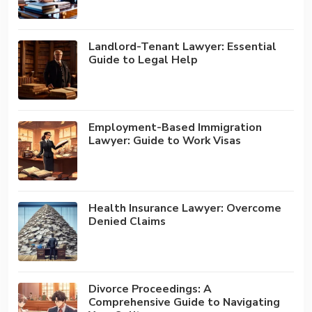
Landlord-Tenant Lawyer: Essential
Guide to Legal Help
Employment-Based Immigration
Lawyer: Guide to Work Visas
Health Insurance Lawyer: Overcome
Denied Claims
Divorce Proceedings: A
Comprehensive Guide to Navigating