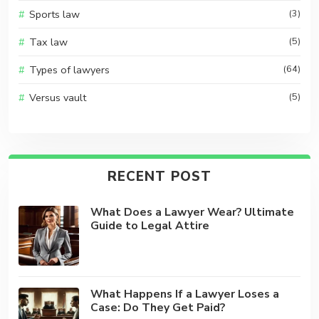
Sports law
(3)
Tax law
(5)
Types of lawyers
(64)
Versus vault
(5)
RECENT POST
What Does a Lawyer Wear? Ultimate
Guide to Legal Attire
What Happens If a Lawyer Loses a
Case: Do They Get Paid?