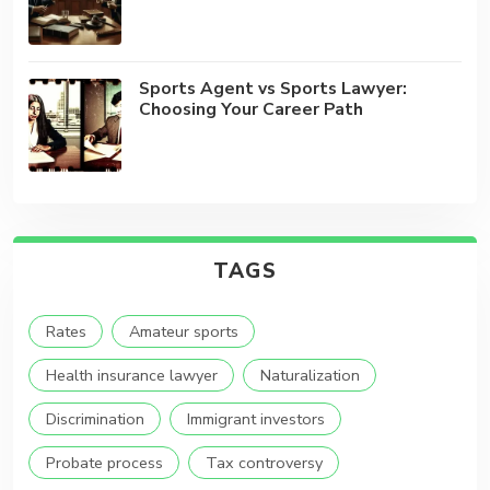
Sports Agent vs Sports Lawyer:
Choosing Your Career Path
TAGS
Rates
Amateur sports
Health insurance lawyer
Naturalization
Discrimination
Immigrant investors
Probate process
Tax controversy