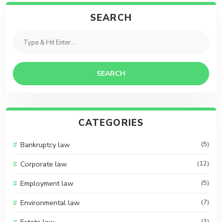
SEARCH
SEARCH
CATEGORIES
Bankruptcy law
(5)
Corporate law
(12)
Employment law
(5)
Environmental law
(7)
(3)