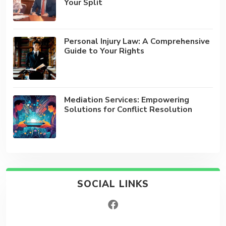
Your Split
Personal Injury Law: A Comprehensive
Guide to Your Rights
Mediation Services: Empowering
Solutions for Conflict Resolution
SOCIAL LINKS
facebook