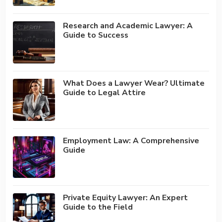
Research and Academic Lawyer: A
Guide to Success
What Does a Lawyer Wear? Ultimate
Guide to Legal Attire
Employment Law: A Comprehensive
Guide
Private Equity Lawyer: An Expert
Guide to the Field