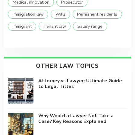
Medical innovation
Prosecutor
Immigration law
Wills
Permanent residents
Immigrant
Tenant law
Salary range
OTHER LAW TOPICS
Attorney vs Lawyer: Ultimate Guide
to Legal Titles
Why Would a Lawyer Not Take a
Case? Key Reasons Explained