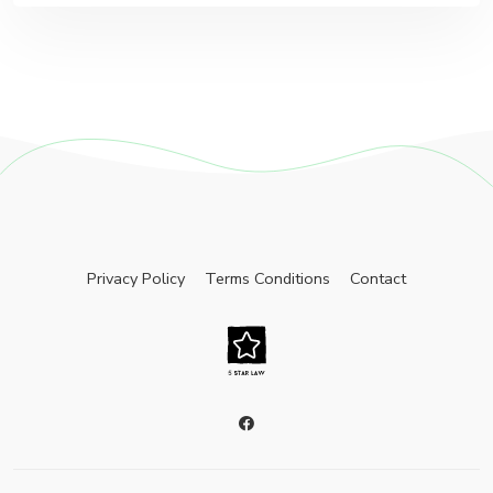
Privacy Policy
Terms Conditions
Contact
facebook