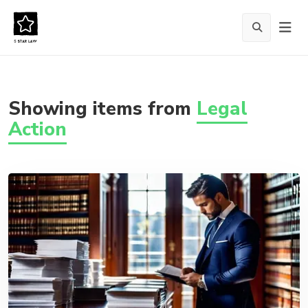
Showing items from
Legal
Action