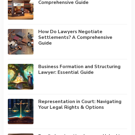
Comprehensive Guide
How Do Lawyers Negotiate
Settlements? A Comprehensive
Guide
Business Formation and Structuring
Lawyer: Essential Guide
Representation in Court: Navigating
Your Legal Rights & Options