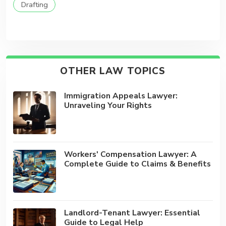
Drafting
OTHER LAW TOPICS
Immigration Appeals Lawyer:
Unraveling Your Rights
Workers' Compensation Lawyer: A
Complete Guide to Claims & Benefits
Landlord-Tenant Lawyer: Essential
Guide to Legal Help