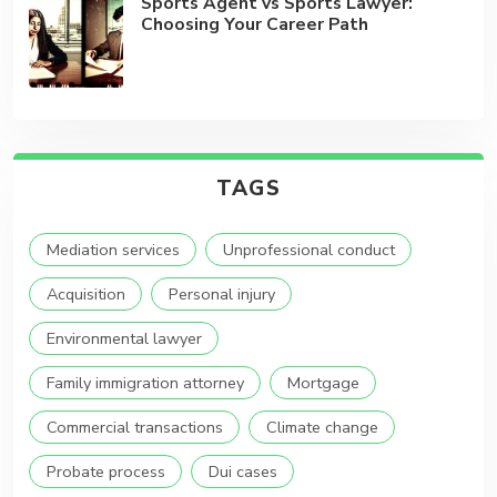
Sports Agent vs Sports Lawyer:
Choosing Your Career Path
TAGS
Mediation services
Unprofessional conduct
Acquisition
Personal injury
Environmental lawyer
Family immigration attorney
Mortgage
Commercial transactions
Climate change
Probate process
Dui cases