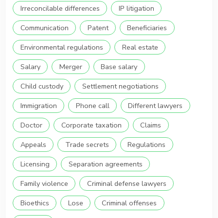
Irreconcilable differences
IP litigation
Communication
Patent
Beneficiaries
Environmental regulations
Real estate
Salary
Merger
Base salary
Child custody
Settlement negotiations
Immigration
Phone call
Different lawyers
Doctor
Corporate taxation
Claims
Appeals
Trade secrets
Regulations
Licensing
Separation agreements
Family violence
Criminal defense lawyers
Bioethics
Lose
Criminal offenses