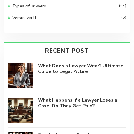
Types of lawyers
(64)
Versus vault
(5)
RECENT POST
What Does a Lawyer Wear? Ultimate
Guide to Legal Attire
What Happens If a Lawyer Loses a
Case: Do They Get Paid?