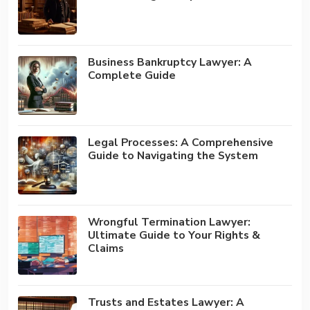
Business Bankruptcy Lawyer: A
Complete Guide
Legal Processes: A Comprehensive
Guide to Navigating the System
Wrongful Termination Lawyer:
Ultimate Guide to Your Rights &
Claims
Trusts and Estates Lawyer: A