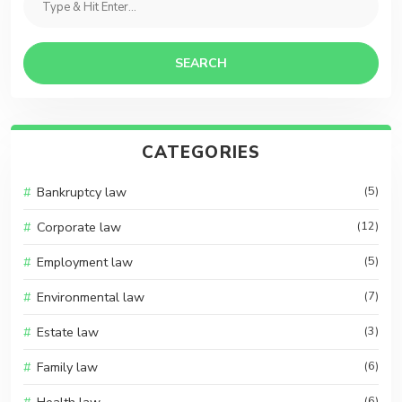
SEARCH
CATEGORIES
Bankruptcy law
(5)
Corporate law
(12)
Employment law
(5)
Environmental law
(7)
Estate law
(3)
Family law
(6)
(6)