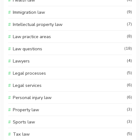
Health law
Immigration law
(9)
Intellectual property law
(7)
Law practice areas
(8)
Law questions
(18)
Lawyers
(4)
Legal processes
(5)
Legal services
(6)
Personal injury law
(6)
Property law
(3)
Sports law
(3)
Tax law
(5)