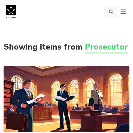
Showing items from
Prosecutor