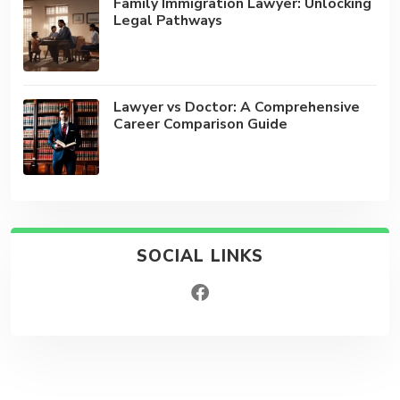
Family Immigration Lawyer: Unlocking
Legal Pathways
Lawyer vs Doctor: A Comprehensive
Career Comparison Guide
SOCIAL LINKS
facebook