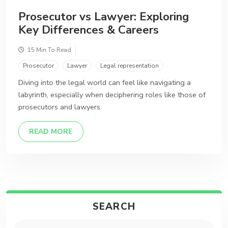
Prosecutor vs Lawyer: Exploring
Key Differences & Careers
15 Min To Read
Prosecutor
Lawyer
Legal representation
Diving into the legal world can feel like navigating a
labyrinth, especially when deciphering roles like those of
prosecutors and lawyers.
DETAILS
READ MORE
SEARCH