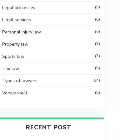
Legal processes
(5)
Legal services
(6)
Personal injury law
(6)
Property law
(3)
Sports law
(3)
Tax law
(5)
Types of lawyers
(64)
Versus vault
(5)
RECENT POST