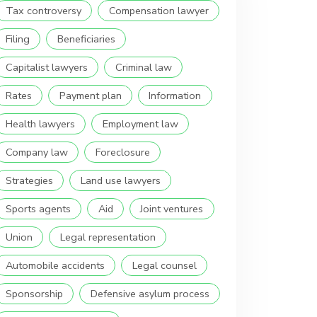
Tax controversy
Compensation lawyer
Filing
Beneficiaries
Capitalist lawyers
Criminal law
Rates
Payment plan
Information
Health lawyers
Employment law
Company law
Foreclosure
Strategies
Land use lawyers
Sports agents
Aid
Joint ventures
Union
Legal representation
Automobile accidents
Legal counsel
Sponsorship
Defensive asylum process