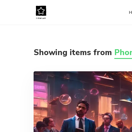
H
Showing items from
Phon