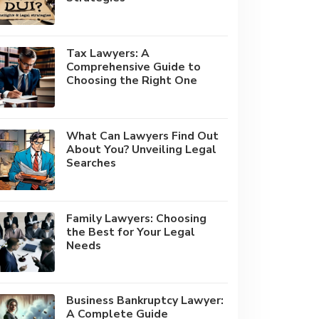
Tax Lawyers: A
Comprehensive Guide to
Choosing the Right One
What Can Lawyers Find Out
About You? Unveiling Legal
Searches
Family Lawyers: Choosing
the Best for Your Legal
Needs
Business Bankruptcy Lawyer:
A Complete Guide