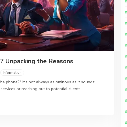
? Unpacking the Reasons
Information
e phone?" It's not always as ominous as it sounds;
 services or reaching out to potential clients.