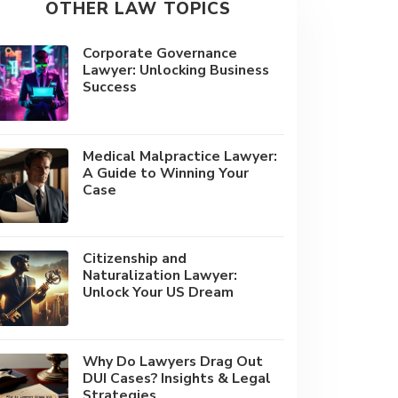
OTHER LAW TOPICS
Corporate Governance
Lawyer: Unlocking Business
Success
Medical Malpractice Lawyer:
A Guide to Winning Your
Case
Citizenship and
Naturalization Lawyer:
Unlock Your US Dream
Why Do Lawyers Drag Out
DUI Cases? Insights & Legal
Strategies