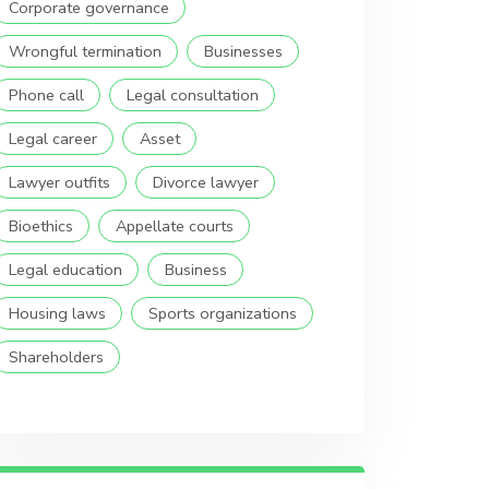
Corporate governance
Wrongful termination
Businesses
Phone call
Legal consultation
Legal career
Asset
Lawyer outfits
Divorce lawyer
Bioethics
Appellate courts
Legal education
Business
Housing laws
Sports organizations
Shareholders