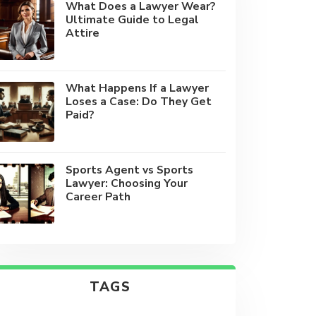
What Does a Lawyer Wear?
Ultimate Guide to Legal
Attire
What Happens If a Lawyer
Loses a Case: Do They Get
Paid?
Sports Agent vs Sports
Lawyer: Choosing Your
Career Path
TAGS