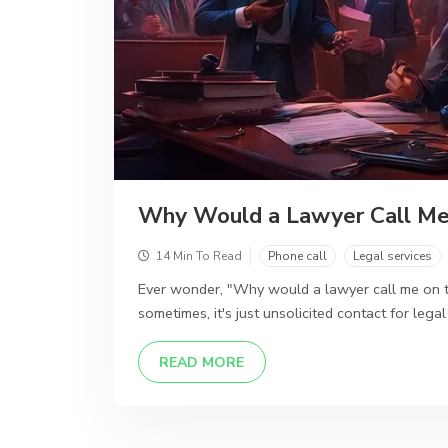
Why Would a Lawyer Call Me
14 Min To Read
Phone call
Legal services
Ever wonder, "Why would a lawyer call me on th
sometimes, it's just unsolicited contact for legal
DETAILS
READ MORE