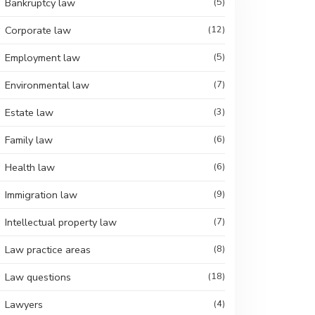
Bankruptcy law
(5)
Corporate law
(12)
Employment law
(5)
Environmental law
(7)
Estate law
(3)
Family law
(6)
Health law
(6)
Immigration law
(9)
Intellectual property law
(7)
Law practice areas
(8)
Law questions
(18)
Lawyers
(4)