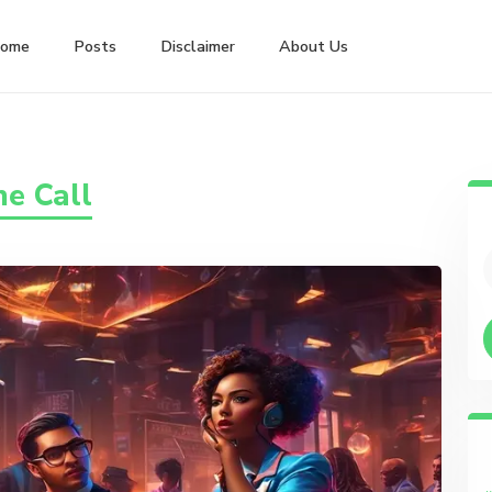
ome
Posts
Disclaimer
About Us
e Call