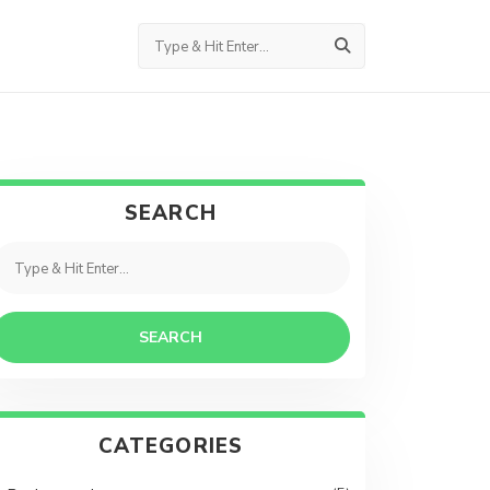
SEARCH
SEARCH
CATEGORIES