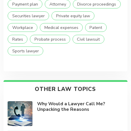
Payment plan
Attorney
Divorce proceedings
Securities lawyer
Private equity law
Workplace
Medical expenses
Patent
Rates
Probate process
Civil lawsuit
Sports lawyer
OTHER LAW TOPICS
Why Would a Lawyer Call Me?
Unpacking the Reasons