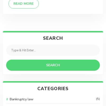
DETAILS
READ MORE
SEARCH
SEARCH
CATEGORIES
Bankruptcy law
(5)