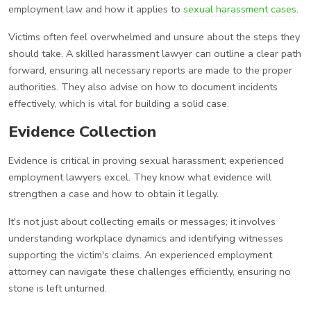
employment law and how it applies to
sexual harassment cases
.
Victims often feel overwhelmed and unsure about the steps they
should take. A skilled harassment lawyer can outline a clear path
forward, ensuring all necessary reports are made to the proper
authorities. They also advise on how to document incidents
effectively, which is vital for building a solid case.
Evidence Collection
Evidence is critical in proving sexual harassment; experienced
employment lawyers excel. They know what evidence will
strengthen a case and how to obtain it legally.
It's not just about collecting emails or messages; it involves
understanding workplace dynamics and identifying witnesses
supporting the victim's claims. An experienced employment
attorney can navigate these challenges efficiently, ensuring no
stone is left unturned.