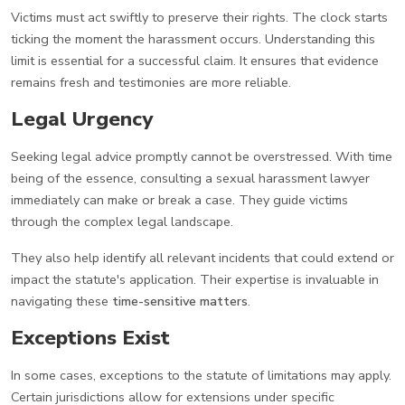
Victims must act swiftly to preserve their rights. The clock starts
ticking the moment the harassment occurs. Understanding this
limit is essential for a successful claim. It ensures that evidence
remains fresh and testimonies are more reliable.
Legal Urgency
Seeking legal advice promptly cannot be overstressed. With time
being of the essence, consulting a sexual harassment lawyer
immediately can make or break a case. They guide victims
through the complex legal landscape.
They also help identify all relevant incidents that could extend or
impact the statute's application. Their expertise is invaluable in
navigating these
time-sensitive matters
.
Exceptions Exist
In some cases, exceptions to the statute of limitations may apply.
Certain jurisdictions allow for extensions under specific