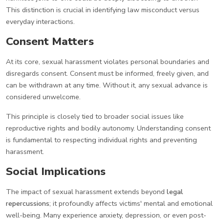
This distinction is crucial in identifying law misconduct versus
everyday interactions.
Consent Matters
At its core, sexual harassment violates personal boundaries and
disregards consent. Consent must be informed, freely given, and
can be withdrawn at any time. Without it, any sexual advance is
considered unwelcome.
This principle is closely tied to broader social issues like
reproductive rights and bodily autonomy. Understanding consent
is fundamental to respecting individual rights and preventing
harassment.
Social Implications
The impact of sexual harassment extends beyond
legal
repercussions
; it profoundly affects victims' mental and emotional
well-being. Many experience anxiety, depression, or even post-