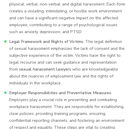
physical, verbal, non-verbal, and digital harassment. Each form
creates a violating, intimidating, or hostile work environment
and can have a significant negative impact on the affected
employee, contributing to a range of psychological issues
such as anxiety, depression, and PTSD.
Legal Framework and Rights of Victims
: The legal definition
of sexual harassment emphasizes the lack of consent and the
subjective experience of the victim. Victims have the right to
legal recourse and can seek guidance and representation
from
sexual harassment lawyers
who are knowledgeable
about the nuances of employment law and the rights of
individuals in the workplace.
Employer Responsibilities and Preventative Measures
:
Employers play a crucial role in preventing and combating
workplace harassment. They are responsible for establishing
clear policies, providing training programs, ensuring
confidential reporting channels, and fostering an environment
of respect and equality. These steps are vital to creating