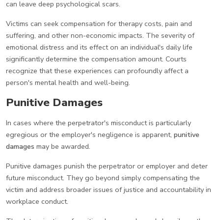
can leave deep psychological scars.
Victims can seek compensation for therapy costs, pain and
suffering, and other non-economic impacts. The severity of
emotional distress and its effect on an individual's daily life
significantly determine the compensation amount. Courts
recognize that these experiences can profoundly affect a
person's mental health and well-being.
Punitive Damages
In cases where the perpetrator's misconduct is particularly
egregious or the employer's negligence is apparent,
punitive
damages
may be awarded.
Punitive damages punish the perpetrator or employer and deter
future misconduct. They go beyond simply compensating the
victim and address broader issues of justice and accountability in
workplace conduct.