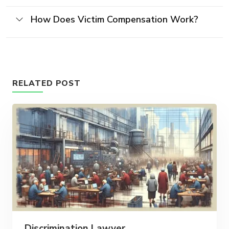
How Does Victim Compensation Work?
RELATED POST
Discrimination Lawyer