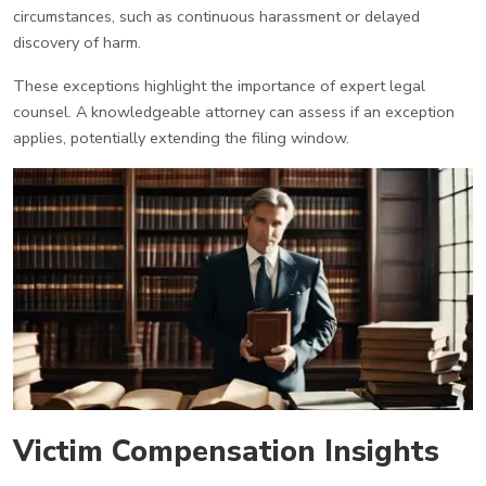
circumstances, such as continuous harassment or delayed
discovery of harm.
These exceptions highlight the importance of expert legal
counsel. A knowledgeable attorney can assess if an exception
applies, potentially extending the filing window.
Victim Compensation Insights