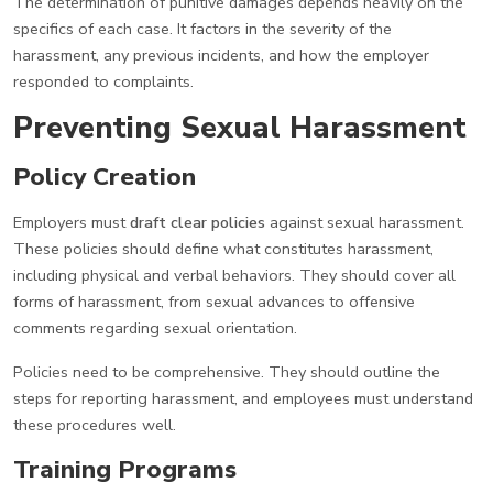
The determination of punitive damages depends heavily on the
specifics of each case. It factors in the severity of the
harassment, any previous incidents, and how the employer
responded to complaints.
Preventing Sexual Harassment
Policy Creation
Employers must
draft clear policies
against sexual harassment.
These policies should define what constitutes harassment,
including physical and verbal behaviors. They should cover all
forms of harassment, from sexual advances to offensive
comments regarding sexual orientation.
Policies need to be comprehensive. They should outline the
steps for reporting harassment, and employees must understand
these procedures well.
Training Programs