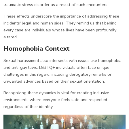
traumatic stress disorder as a result of such encounters.
These effects underscore the importance of addressing these
incidents' legal and human sides. They remind us that behind
every case are individuals whose lives have been profoundly
altered.
Homophobia Context
Sexual harassment also intersects with issues like homophobia
and anti-gay laws. LGBTQ+ individuals often face unique
challenges in this regard, including derogatory remarks or
unwanted advances based on their sexual orientation.
Recognizing these dynamics is vital for creating inclusive
environments where everyone feels safe and respected
regardless of their identity.