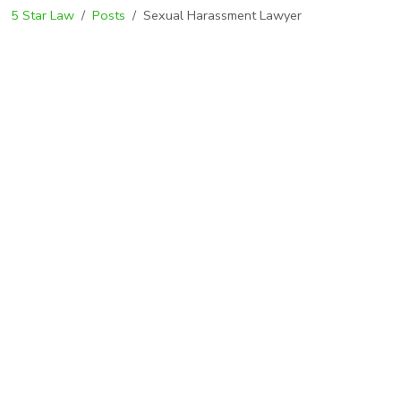
5 Star Law
Posts
Sexual Harassment Lawyer