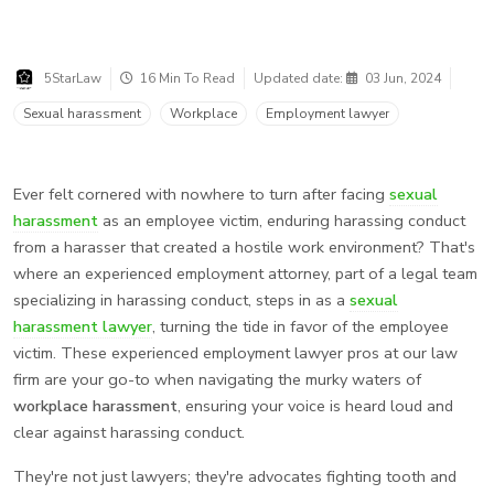
5StarLaw
16 Min To Read
Updated date:
03 Jun, 2024
Sexual harassment
Workplace
Employment lawyer
Ever felt cornered with nowhere to turn after facing
sexual
harassment
as an employee victim, enduring harassing conduct
from a harasser that created a hostile work environment? That's
where an experienced employment attorney, part of a legal team
specializing in harassing conduct, steps in as a
sexual
harassment lawyer
, turning the tide in favor of the employee
victim. These experienced employment lawyer pros at our law
firm are your go-to when navigating the murky waters of
workplace harassment
, ensuring your voice is heard loud and
clear against harassing conduct.
They're not just lawyers; they're advocates fighting tooth and