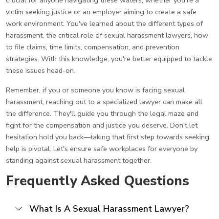
victim seeking justice or an employer aiming to create a safe
work environment. You've learned about the different types of
harassment, the critical role of sexual harassment lawyers, how
to file claims, time limits, compensation, and prevention
strategies. With this knowledge, you're better equipped to tackle
these issues head-on.
Remember, if you or someone you know is facing sexual
harassment, reaching out to a specialized lawyer can make all
the difference. They'll guide you through the legal maze and
fight for the compensation and justice you deserve. Don't let
hesitation hold you back—taking that first step towards seeking
help is pivotal. Let's ensure safe workplaces for everyone by
standing against sexual harassment together.
Frequently Asked Questions
What Is A Sexual Harassment Lawyer?