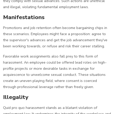
they comply with sexual advances. Such actions are unethical
and illegal, violating fundamental employment laws.
Manifestations
Promotions and job retention often become bargaining chips in
these scenarios. Employees might face a proposition: agree to
the supervisor's advances and get the job advancement they've
been working towards, or refuse and risk their career stalling.
Favorable work assignments also fall prey to this form of
harassment. An employee could be offered lead roles on high-
profile projects or more desirable tasks in exchange for
acquiescence to unwelcome sexual conduct. These situations
create an uneven playing field, where consent is coerced
through professional leverage rather than freely given.
Illegality
Quid pro quo harassment stands as a blatant violation of
employment law. It undermines the integrity of the workplace and