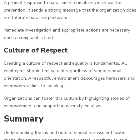
A prompt response to harassment complaints is critical for
prevention. It sends a strong message that the organization does
not tolerate harassing behavior.
Immediate investigation and appropriate actions are necessary
once a complaint is filed.
Culture of Respect
Creating a culture of respect and equality is fundamental. All
employees should feel valued regardless of sex or sexual
orientation. A respectful environment discourages harassers and
empowers victims to speak up.
Organizations can foster this culture by highlighting stories of
empowerment and supporting diversity initiatives.
Summary
Understanding the ins and outs of sexual harassment law is
crucial for anyone navigating these waters, whether you're a