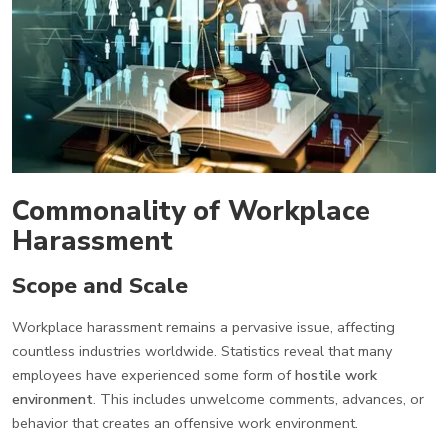
Commonality of Workplace
Harassment
Scope and Scale
Workplace harassment remains a pervasive issue, affecting
countless industries worldwide. Statistics reveal that many
employees have experienced some form of
hostile work
environment
. This includes unwelcome comments, advances, or
behavior that creates an offensive work environment.