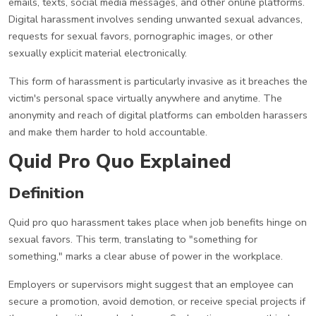
emails, texts, social media messages, and other online platforms.
Digital harassment involves sending unwanted sexual advances,
requests for sexual favors, pornographic images, or other
sexually explicit material electronically.
This form of harassment is particularly invasive as it breaches the
victim's personal space virtually anywhere and anytime. The
anonymity and reach of digital platforms can embolden harassers
and make them harder to hold accountable.
Quid Pro Quo Explained
Definition
Quid pro quo harassment takes place when job benefits hinge on
sexual favors. This term, translating to "something for
something," marks a clear abuse of power in the workplace.
Employers or supervisors might suggest that an employee can
secure a promotion, avoid demotion, or receive special projects if