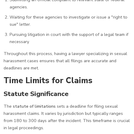
agencies.
Waiting for these agencies to investigate or issue a "right to
sue" letter.
Pursuing litigation in court with the support of a legal team if
necessary.
Throughout this process, having a lawyer specializing in sexual
harassment cases ensures that all filings are accurate and
deadlines are met.
Time Limits for Claims
Statute Significance
The
statute of limitations
sets a deadline for filing sexual
harassment claims. It varies by jurisdiction but typically ranges
from 180 to 300 days after the incident. This timeframe is crucial
in legal proceedings.