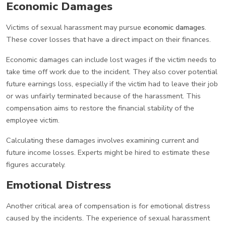
Economic Damages
Victims of sexual harassment may pursue
economic damages
.
These cover losses that have a direct impact on their finances.
Economic damages can include lost wages if the victim needs to
take time off work due to the incident. They also cover potential
future earnings loss, especially if the victim had to leave their job
or was unfairly terminated because of the harassment. This
compensation aims to restore the financial stability of the
employee victim.
Calculating these damages involves examining current and
future income losses. Experts might be hired to estimate these
figures accurately.
Emotional Distress
Another critical area of compensation is for emotional distress
caused by the incidents. The experience of sexual harassment