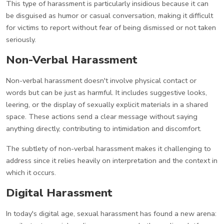
This type of harassment is particularly insidious because it can
be disguised as humor or casual conversation, making it difficult
for victims to report without fear of being dismissed or not taken
seriously.
Non-Verbal Harassment
Non-verbal harassment doesn't involve physical contact or
words but can be just as harmful. It includes suggestive looks,
leering, or the display of sexually explicit materials in a shared
space. These actions send a clear message without saying
anything directly, contributing to intimidation and discomfort.
The subtlety of non-verbal harassment makes it challenging to
address since it relies heavily on interpretation and the context in
which it occurs.
Digital Harassment
In today's digital age, sexual harassment has found a new arena: