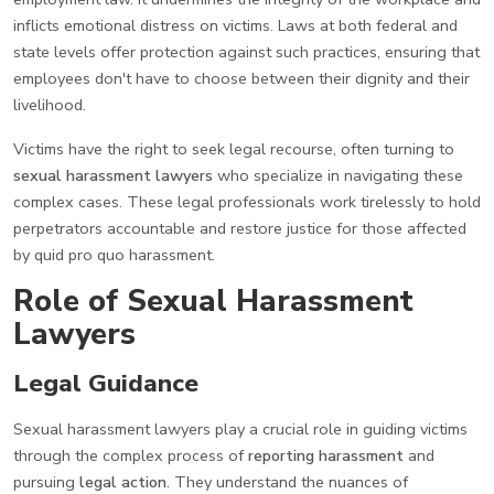
inflicts emotional distress on victims. Laws at both federal and
state levels offer protection against such practices, ensuring that
employees don't have to choose between their dignity and their
livelihood.
Victims have the right to seek legal recourse, often turning to
sexual harassment lawyers
who specialize in navigating these
complex cases. These legal professionals work tirelessly to hold
perpetrators accountable and restore justice for those affected
by quid pro quo harassment.
Role of Sexual Harassment
Lawyers
Legal Guidance
Sexual harassment lawyers play a crucial role in guiding victims
through the complex process of
reporting harassment
and
pursuing
legal action
. They understand the nuances of