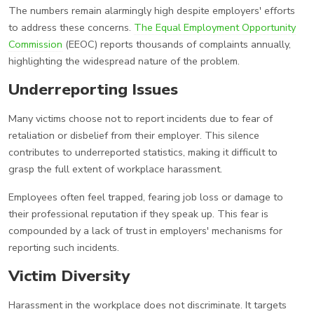
The numbers remain alarmingly high despite employers' efforts
to address these concerns.
The Equal Employment Opportunity
Commission
(EEOC) reports thousands of complaints annually,
highlighting the widespread nature of the problem.
Underreporting Issues
Many victims choose not to report incidents due to fear of
retaliation or disbelief from their employer. This silence
contributes to underreported statistics, making it difficult to
grasp the full extent of workplace harassment.
Employees often feel trapped, fearing job loss or damage to
their professional reputation if they speak up. This fear is
compounded by a lack of trust in employers' mechanisms for
reporting such incidents.
Victim Diversity
Harassment in the workplace does not discriminate. It targets