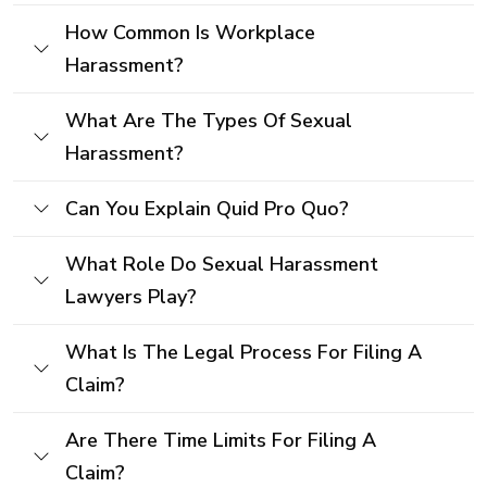
How Common Is Workplace
Harassment?
What Are The Types Of Sexual
Harassment?
Can You Explain Quid Pro Quo?
What Role Do Sexual Harassment
Lawyers Play?
What Is The Legal Process For Filing A
Claim?
Are There Time Limits For Filing A
Claim?