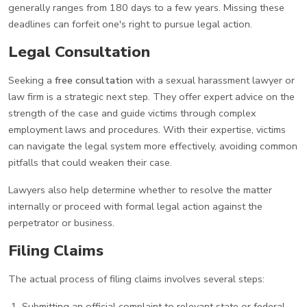
generally ranges from 180 days to a few years. Missing these
deadlines can forfeit one's right to pursue legal action.
Legal Consultation
Seeking a
free consultation
with a sexual harassment lawyer or
law firm is a strategic next step. They offer expert advice on the
strength of the case and guide victims through complex
employment laws and procedures. With their expertise, victims
can navigate the legal system more effectively, avoiding common
pitfalls that could weaken their case.
Lawyers also help determine whether to resolve the matter
internally or proceed with formal legal action against the
perpetrator or business.
Filing Claims
The actual process of filing claims involves several steps:
Submitting an official complaint to relevant state or federal