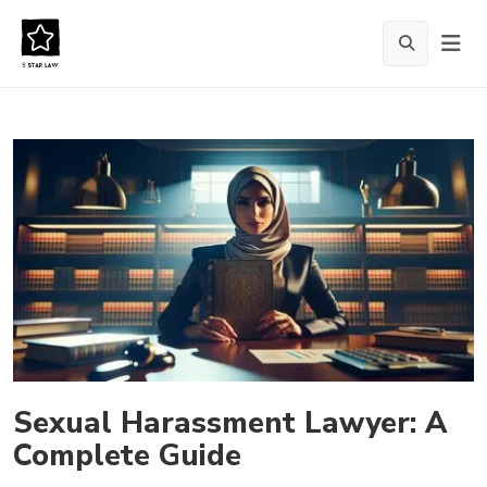
Sexual Harassment Lawyer: A
Complete Guide