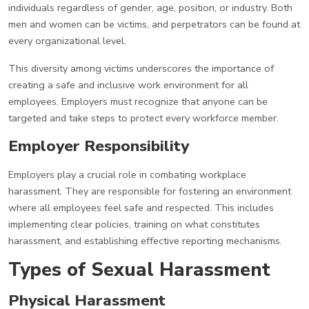
individuals regardless of gender, age, position, or industry. Both
men and women can be victims, and perpetrators can be found at
every organizational level.
This diversity among victims underscores the importance of
creating a safe and inclusive work environment for all
employees. Employers must recognize that anyone can be
targeted and take steps to protect every workforce member.
Employer Responsibility
Employers play a crucial role in combating workplace
harassment. They are responsible for fostering an environment
where all employees feel safe and respected. This includes
implementing clear policies, training on what constitutes
harassment, and establishing effective reporting mechanisms.
Types of Sexual Harassment
Physical Harassment