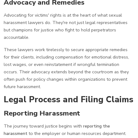
Advocacy and Remedies
Advocating for victims' rights is at the heart of what sexual
harassment lawyers do. They're not just legal representatives
but champions for justice who fight to hold perpetrators
accountable.
These lawyers work tirelessly to secure appropriate remedies
for their clients, including compensation for emotional distress,
lost wages, or even reinstatement if wrongful termination
occurs. Their advocacy extends beyond the courtroom as they
often push for policy changes within organizations to prevent
future harassment.
Legal Process and Filing Claims
Reporting Harassment
The journey toward justice begins with
reporting the
harassment
to the employer or human resources department.