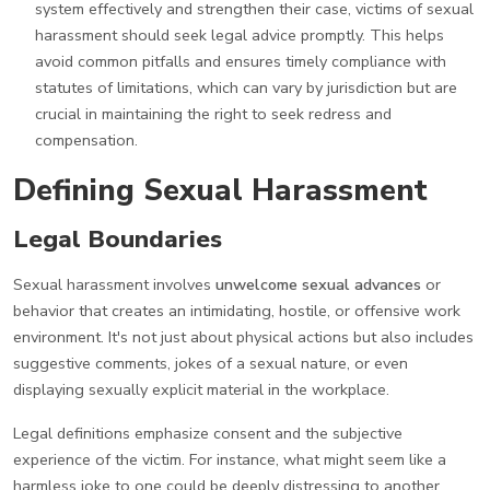
system effectively and strengthen their case, victims of sexual
harassment should seek legal advice promptly. This helps
avoid common pitfalls and ensures timely compliance with
statutes of limitations, which can vary by jurisdiction but are
crucial in maintaining the right to seek redress and
compensation.
Defining Sexual Harassment
Legal Boundaries
Sexual harassment involves
unwelcome sexual advances
or
behavior that creates an intimidating, hostile, or offensive work
environment. It's not just about physical actions but also includes
suggestive comments, jokes of a sexual nature, or even
displaying sexually explicit material in the workplace.
Legal definitions emphasize consent and the subjective
experience of the victim. For instance, what might seem like a
harmless joke to one could be deeply distressing to another.