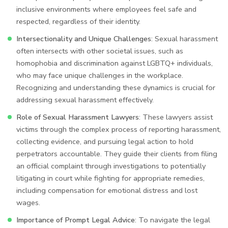
inclusive environments where employees feel safe and
respected, regardless of their identity.
Intersectionality and Unique Challenges
: Sexual harassment
often intersects with other societal issues, such as
homophobia and discrimination against LGBTQ+ individuals,
who may face unique challenges in the workplace.
Recognizing and understanding these dynamics is crucial for
addressing sexual harassment effectively.
Role of Sexual Harassment Lawyers
: These lawyers assist
victims through the complex process of reporting harassment,
collecting evidence, and pursuing legal action to hold
perpetrators accountable. They guide their clients from filing
an official complaint through investigations to potentially
litigating in court while fighting for appropriate remedies,
including compensation for emotional distress and lost
wages.
Importance of Prompt Legal Advice
: To navigate the legal