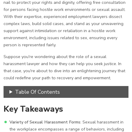
nail to protect your rights and dignity, offering free consultation
for persons facing hostile work environments or sexual assault.
With their expertise, experienced employment lawyers dissect
complex laws, build solid cases, and stand as your unwavering
support against intimidation or retaliation in a hostile work
environment, including issues related to sex, ensuring every
person is represented fairly.
Suppose you're wondering about the role of a sexual
harassment lawyer and how they can help you seek justice. In
that case, you're about to dive into an enlightening journey that
could redefine your path to recovery and empowerment.
Table Of Contents
Key Takeaways
Variety of Sexual Harassment Forms
: Sexual harassment in
the workplace encompasses a range of behaviors, including