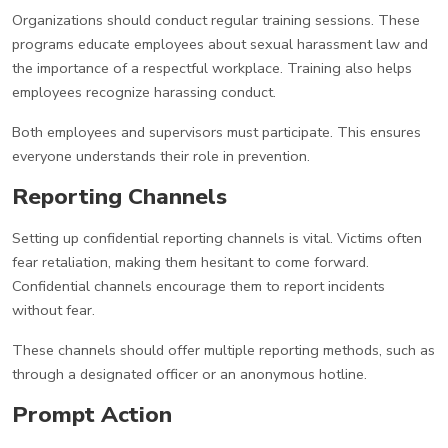
Organizations should conduct regular training sessions. These
programs educate employees about sexual harassment law and
the importance of a respectful workplace. Training also helps
employees recognize harassing conduct.
Both employees and supervisors must participate. This ensures
everyone understands their role in prevention.
Reporting Channels
Setting up confidential reporting channels is vital. Victims often
fear retaliation, making them hesitant to come forward.
Confidential channels encourage them to report incidents
without fear.
These channels should offer multiple reporting methods, such as
through a designated officer or an anonymous hotline.
Prompt Action