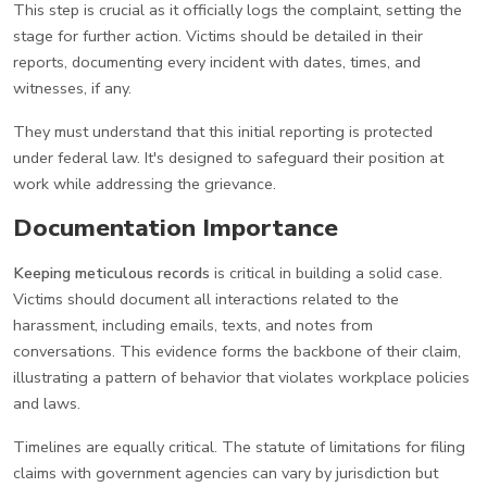
This step is crucial as it officially logs the complaint, setting the
stage for further action. Victims should be detailed in their
reports, documenting every incident with dates, times, and
witnesses, if any.
They must understand that this initial reporting is protected
under federal law. It's designed to safeguard their position at
work while addressing the grievance.
Documentation Importance
Keeping meticulous records
is critical in building a solid case.
Victims should document all interactions related to the
harassment, including emails, texts, and notes from
conversations. This evidence forms the backbone of their claim,
illustrating a pattern of behavior that violates workplace policies
and laws.
Timelines are equally critical. The statute of limitations for filing
claims with government agencies can vary by jurisdiction but