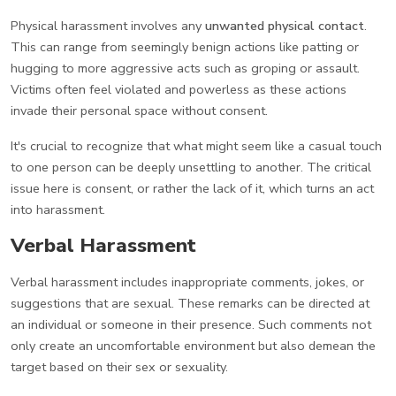
Physical harassment involves any
unwanted physical contact
.
This can range from seemingly benign actions like patting or
hugging to more aggressive acts such as groping or assault.
Victims often feel violated and powerless as these actions
invade their personal space without consent.
It's crucial to recognize that what might seem like a casual touch
to one person can be deeply unsettling to another. The critical
issue here is consent, or rather the lack of it, which turns an act
into harassment.
Verbal Harassment
Verbal harassment includes inappropriate comments, jokes, or
suggestions that are sexual. These remarks can be directed at
an individual or someone in their presence. Such comments not
only create an uncomfortable environment but also demean the
target based on their sex or sexuality.