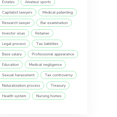
Estates
Amateur sports
Capitalist lawyers
Medical patenting
Research lawyer
Bar examination
Investor visas
Retainer
Legal process
Tax liabilities
Base salary
Professional appearance
Education
Medical negligence
Sexual harassment
Tax controversy
Naturalization process
Treasury
Health system
Nursing homes