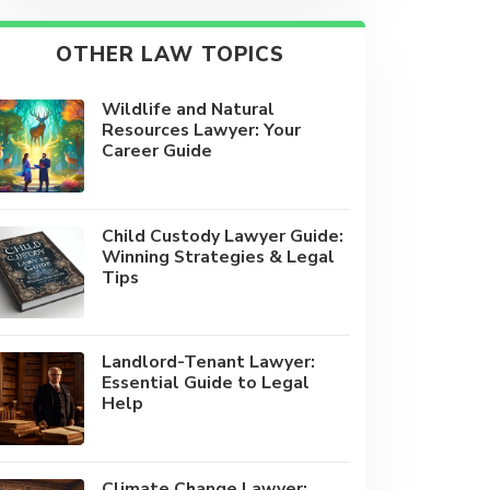
OTHER LAW TOPICS
Wildlife and Natural
Resources Lawyer: Your
Career Guide
Child Custody Lawyer Guide:
Winning Strategies & Legal
Tips
Landlord-Tenant Lawyer:
Essential Guide to Legal
Help
Climate Change Lawyer: