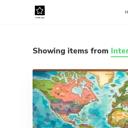
H
Showing items from
Inte