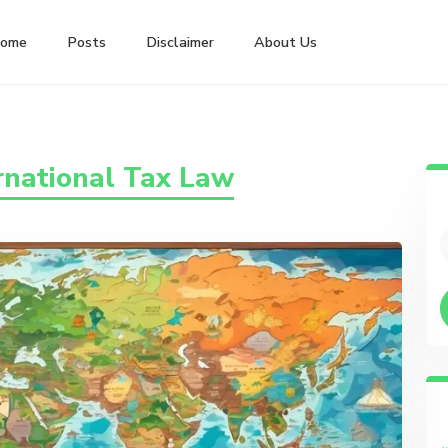
ome
Posts
Disclaimer
About Us
rnational Tax Law