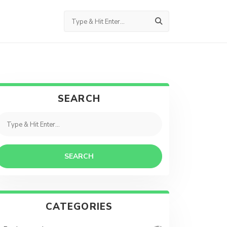
SEARCH
SEARCH
CATEGORIES