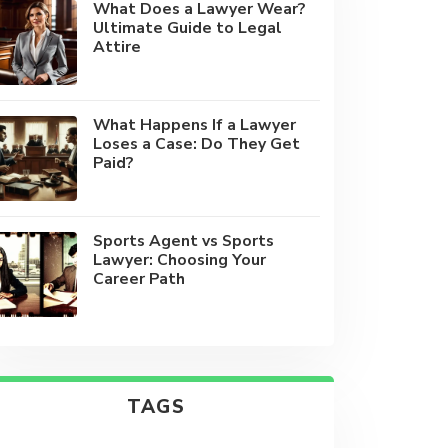
What Does a Lawyer Wear?
Ultimate Guide to Legal
Attire
What Happens If a Lawyer
Loses a Case: Do They Get
Paid?
Sports Agent vs Sports
Lawyer: Choosing Your
Career Path
TAGS