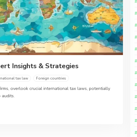
ert Insights & Strategies
rnational tax law
Foreign countries
rms, overlook crucial international tax laws, potentially
 audits.