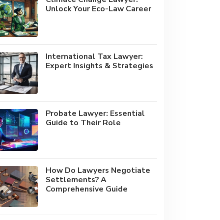
Unlock Your Eco-Law Career
International Tax Lawyer:
Expert Insights & Strategies
Probate Lawyer: Essential
Guide to Their Role
How Do Lawyers Negotiate
Settlements? A
Comprehensive Guide