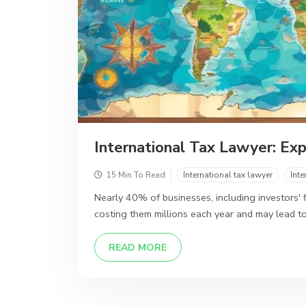
International Tax Lawyer: Exp
15 Min To Read
International tax lawyer
Inte
Nearly 40% of businesses, including investors' fi
costing them millions each year and may lead to
DETAILS
READ MORE