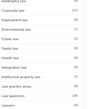
Bankruptcy law
(5)
Corporate law
(12)
Employment law
(5)
Environmental law
(7)
Estate law
(3)
Family law
(6)
Health law
(6)
Immigration law
(9)
Intellectual property law
(7)
Law practice areas
(8)
Law questions
(18)
Lawyers
(4)