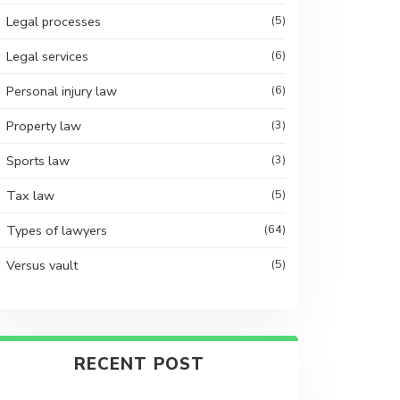
Legal processes
(5)
Legal services
(6)
Personal injury law
(6)
Property law
(3)
Sports law
(3)
Tax law
(5)
Types of lawyers
(64)
Versus vault
(5)
RECENT POST