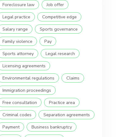
Foreclosure law
Job offer
Legal practice
Competitive edge
Salary range
Sports governance
Family violence
Pay
Sports attorney
Legal research
Licensing agreements
Environmental regulations
Claims
Immigration proceedings
Free consultation
Practice area
Criminal codes
Separation agreements
Payment
Business bankruptcy