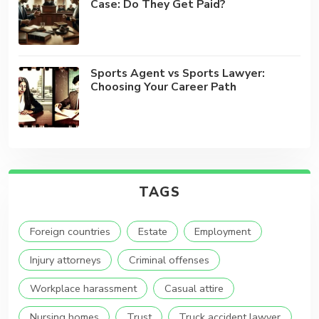
Case: Do They Get Paid?
Sports Agent vs Sports Lawyer:
Choosing Your Career Path
TAGS
Foreign countries
Estate
Employment
Injury attorneys
Criminal offenses
Workplace harassment
Casual attire
Nursing homes
Trust
Truck accident lawyer