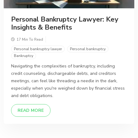
Personal Bankruptcy Lawyer: Key
Insights & Benefits
17 Min To Read
Personal bankruptcy lawyer
Personal bankruptcy
Bankruptcy
Navigating the complexities of bankruptcy, including
credit counseling, dischargeable debts, and creditors
meetings, can feel like threading a needle in the dark,
especially when you're weighed down by financial stress
and debt obligations.
DETAILS
READ MORE