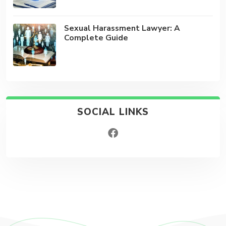
Sexual Harassment Lawyer: A
Complete Guide
SOCIAL LINKS
facebook