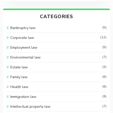
CATEGORIES
Bankruptcy law
(5)
Corporate law
(12)
Employment law
(5)
Environmental law
(7)
Estate law
(3)
Family law
(6)
Health law
(6)
Immigration law
(9)
Intellectual property law
(7)