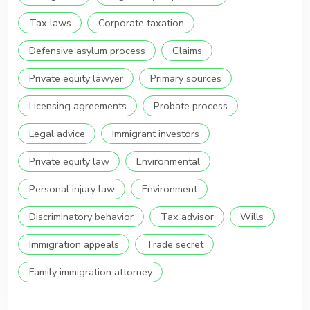
Tax laws
Corporate taxation
Defensive asylum process
Claims
Private equity lawyer
Primary sources
Licensing agreements
Probate process
Legal advice
Immigrant investors
Private equity law
Environmental
Personal injury law
Environment
Discriminatory behavior
Tax advisor
Wills
Immigration appeals
Trade secret
Family immigration attorney