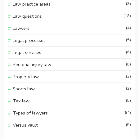
Law practice areas
(8)
Law questions
(18)
Lawyers
(4)
Legal processes
(5)
Legal services
(6)
Personal injury law
(6)
Property law
(3)
Sports law
(3)
Tax law
(5)
Types of lawyers
(64)
Versus vault
(5)