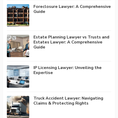
Foreclosure Lawyer: A Comprehensive
Guide
Estate Planning Lawyer vs Trusts and
Estates Lawyer: A Comprehensive
Guide
IP Licensing Lawyer: Unveiling the
Expertise
Truck Accident Lawyer: Navigating
Claims & Protecting Rights