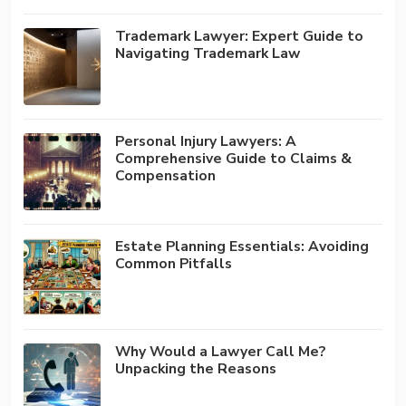
Trademark Lawyer: Expert Guide to
Navigating Trademark Law
Personal Injury Lawyers: A
Comprehensive Guide to Claims &
Compensation
Estate Planning Essentials: Avoiding
Common Pitfalls
Why Would a Lawyer Call Me?
Unpacking the Reasons