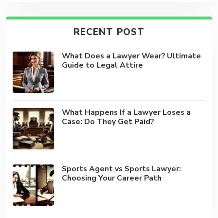
RECENT POST
What Does a Lawyer Wear? Ultimate
Guide to Legal Attire
What Happens If a Lawyer Loses a
Case: Do They Get Paid?
Sports Agent vs Sports Lawyer:
Choosing Your Career Path