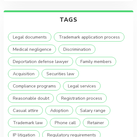
TAGS
Legal documents
Trademark application process
Medical negligence
Discrimination
Deportation defense lawyer
Family members
Acquisition
Securities law
Compliance programs
Legal services
Reasonable doubt
Registration process
Casual attire
Adoption
Salary range
Trademark law
Phone call
Retainer
IP litigation
Regulatory requirements