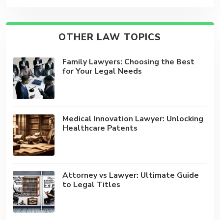
OTHER LAW TOPICS
Family Lawyers: Choosing the Best
for Your Legal Needs
Medical Innovation Lawyer: Unlocking
Healthcare Patents
Attorney vs Lawyer: Ultimate Guide
to Legal Titles