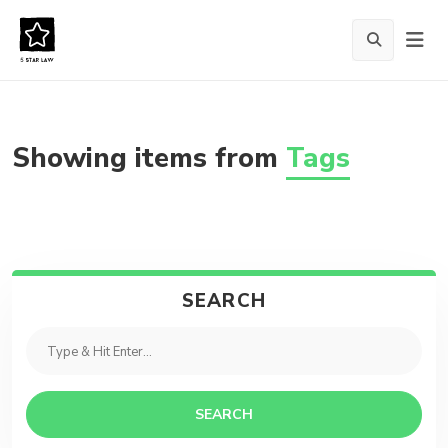
Showing items from
Tags
SEARCH
SEARCH