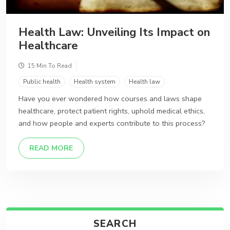
Health Law: Unveiling Its Impact on
Healthcare
15 Min To Read
Public health
Health system
Health law
Have you ever wondered how courses and laws shape
healthcare, protect patient rights, uphold medical ethics,
and how people and experts contribute to this process?
DETAILS
READ MORE
SEARCH