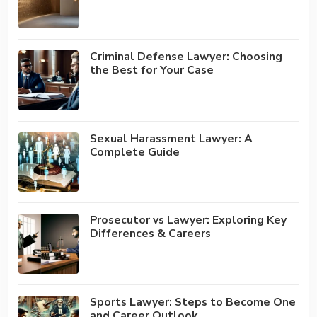
Criminal Defense Lawyer: Choosing
the Best for Your Case
Sexual Harassment Lawyer: A
Complete Guide
Prosecutor vs Lawyer: Exploring Key
Differences & Careers
Sports Lawyer: Steps to Become One
and Career Outlook