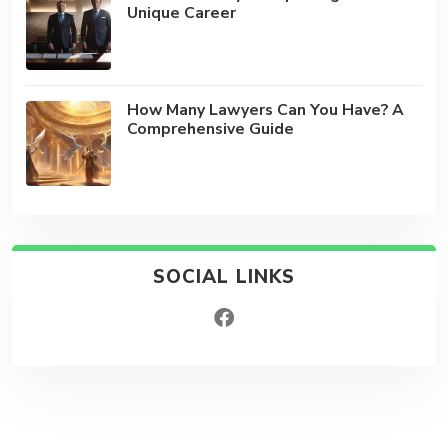
Unique Career
How Many Lawyers Can You Have? A
Comprehensive Guide
SOCIAL LINKS
facebook