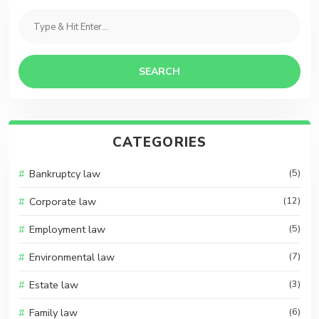
SEARCH
CATEGORIES
Bankruptcy law
(5)
Corporate law
(12)
Employment law
(5)
Environmental law
(7)
Estate law
(3)
Family law
(6)