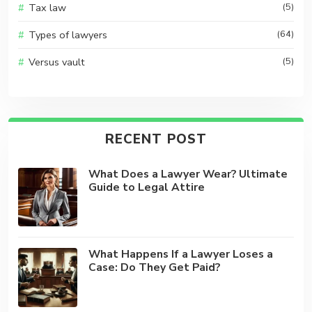
Tax law
(5)
Types of lawyers
(64)
Versus vault
(5)
RECENT POST
What Does a Lawyer Wear? Ultimate
Guide to Legal Attire
What Happens If a Lawyer Loses a
Case: Do They Get Paid?