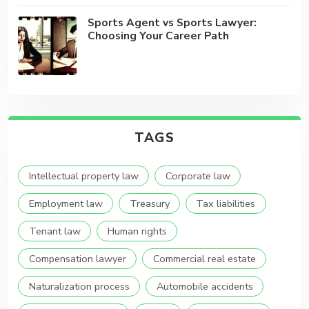
Sports Agent vs Sports Lawyer:
Choosing Your Career Path
TAGS
Intellectual property law
Corporate law
Employment law
Treasury
Tax liabilities
Tenant law
Human rights
Compensation lawyer
Commercial real estate
Naturalization process
Automobile accidents