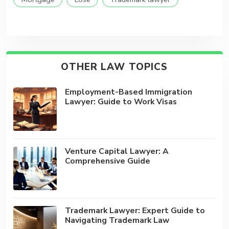
OTHER LAW TOPICS
Employment-Based Immigration
Lawyer: Guide to Work Visas
Venture Capital Lawyer: A
Comprehensive Guide
Trademark Lawyer: Expert Guide to
Navigating Trademark Law