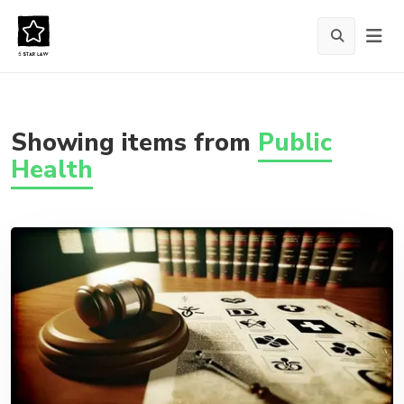
Showing items from
Public
Health