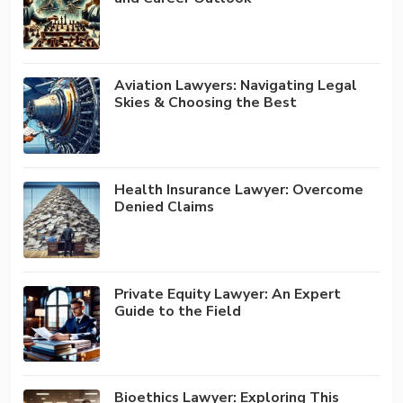
Aviation Lawyers: Navigating Legal
Skies & Choosing the Best
Health Insurance Lawyer: Overcome
Denied Claims
Private Equity Lawyer: An Expert
Guide to the Field
Bioethics Lawyer: Exploring This