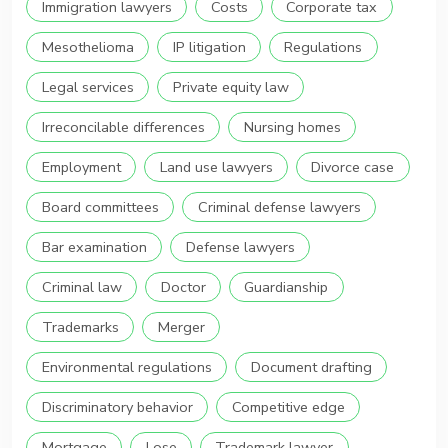
Immigration lawyers
Costs
Corporate tax
Mesothelioma
IP litigation
Regulations
Legal services
Private equity law
Irreconcilable differences
Nursing homes
Employment
Land use lawyers
Divorce case
Board committees
Criminal defense lawyers
Bar examination
Defense lawyers
Criminal law
Doctor
Guardianship
Trademarks
Merger
Environmental regulations
Document drafting
Discriminatory behavior
Competitive edge
Mortgage
Lose
Trademark lawyer