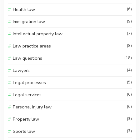
Health law
(6)
Immigration law
(9)
Intellectual property law
(7)
Law practice areas
(8)
Law questions
(18)
Lawyers
(4)
Legal processes
(5)
Legal services
(6)
Personal injury law
(6)
Property law
(3)
Sports law
(3)